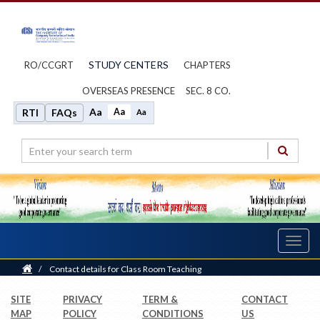
STUDY CENTERS
RO/CCGRT
CHAPTERS
OVERSEAS PRESENCE
SEC. 8 CO.
Aa
Aa
RTI
FAQs
Aa
Toggl
navig
Home
/
Contact details for Class Room Teaching
SITE
PRIVACY
TERM &
CONTACT
MAP
POLICY
CONDITIONS
US