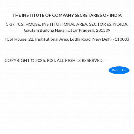
THE INSTITUTE OF COMPANY SECRETARIES OF INDIA
C-37, ICSI HOUSE, INSTITUTIONAL AREA, SECTOR 62, NOIDA,
Gautam Buddha Nagar, Uttar Pradesh, 201309
ICSI House, 22, Institutional Area, Lodhi Road, New Delhi - 110003
COPYRIGHT © 2026. ICSI. ALL RIGHTS RESERVED.
Back to Top