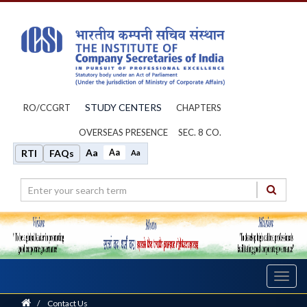
STUDY CENTERS
RO/CCGRT
CHAPTERS
OVERSEAS PRESENCE
SEC. 8 CO.
Aa
Aa
RTI
FAQs
Aa
Toggl
navig
Home
/
Contact Us