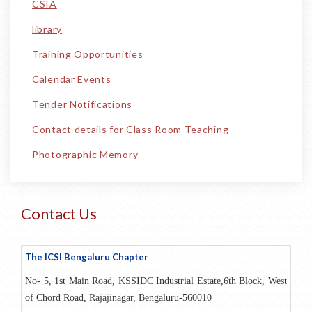
CSIA
library
Training Opportunities
Calendar Events
Tender Notifications
Contact details for Class Room Teaching
Photographic Memory
Contact Us
The ICSI
Bengaluru
Chapter
No- 5, 1st Main Road, KSSIDC Industrial Estate,6th Block, West
of Chord Road, Rajajinagar, Bengaluru-560010