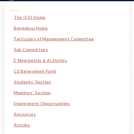
The ICSI Home
Bengaluru Home
Particulars of Management Committee
Sub Committees
E-Newsletter & Activities
CS Benevolent Fund
Students' Section
Members' Section
Employment Opportunities
Resources
Articles