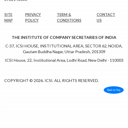
SITE
PRIVACY
TERM &
CONTACT
MAP
POLICY
CONDITIONS
US
THE INSTITUTE OF COMPANY SECRETARIES OF INDIA
C-37, ICSI HOUSE, INSTITUTIONAL AREA, SECTOR 62, NOIDA,
Gautam Buddha Nagar, Uttar Pradesh, 201309
ICSI House, 22, Institutional Area, Lodhi Road, New Delhi - 110003
COPYRIGHT © 2026. ICSI. ALL RIGHTS RESERVED.
Back to Top