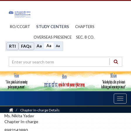
STUDY CENTERS
RO/CCGRT
CHAPTERS
OVERSEAS PRESENCE
SEC. 8 CO.
Aa
Aa
RTI
FAQs
Aa
Toggl
navig
Home
/
Chapter In-charge Details
Ms. Nikita Yadav
Chapter In-charge
8982143880