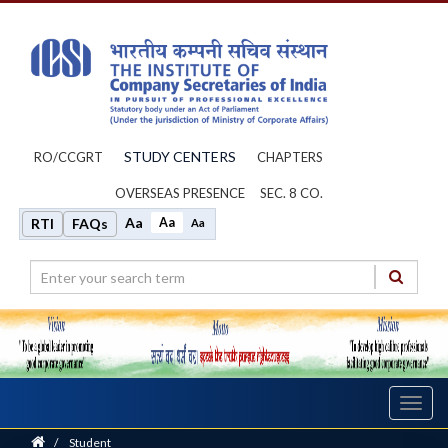
STUDY CENTERS
RO/CCGRT
CHAPTERS
OVERSEAS PRESENCE
SEC. 8 CO.
Aa
Aa
RTI
FAQs
Aa
Toggl
navig
Home
/
Student