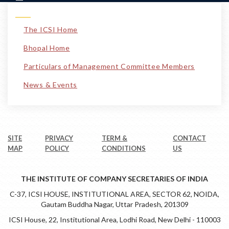
The ICSI Home
Bhopal Home
Particulars of Management Committee Members
News & Events
SITE
PRIVACY
TERM &
CONTACT
MAP
POLICY
CONDITIONS
US
THE INSTITUTE OF COMPANY SECRETARIES OF INDIA
C-37, ICSI HOUSE, INSTITUTIONAL AREA, SECTOR 62, NOIDA,
Gautam Buddha Nagar, Uttar Pradesh, 201309
ICSI House, 22, Institutional Area, Lodhi Road, New Delhi - 110003