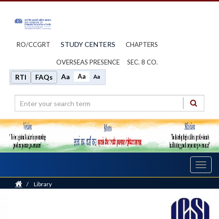
STUDY CENTERS
RO/CCGRT
CHAPTERS
OVERSEAS PRESENCE
SEC. 8 CO.
Aa
Aa
RTI
FAQs
Aa
Toggl
navig
Home
/
Library