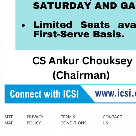
SITE
PRIVACY
TERM &
CONTACT
MAP
POLICY
CONDITIONS
US