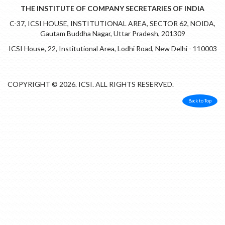
THE INSTITUTE OF COMPANY SECRETARIES OF INDIA
C-37, ICSI HOUSE, INSTITUTIONAL AREA, SECTOR 62, NOIDA,
Gautam Buddha Nagar, Uttar Pradesh, 201309
ICSI House, 22, Institutional Area, Lodhi Road, New Delhi - 110003
COPYRIGHT © 2026. ICSI. ALL RIGHTS RESERVED.
Back to Top