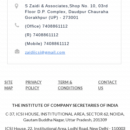
S Zaidi & Associates,Shop No. 10, 03rd
Floor D.P. Complex, Daudpur Chauraha
Gorakhpur (UP) - 273001
(Office) 7408861112
(R) 7408861112
(Mobile) 7408861112
zaidiicsi@gmail.com
SITE
PRIVACY
TERM &
CONTACT
MAP
POLICY
CONDITIONS
US
THE INSTITUTE OF COMPANY SECRETARIES OF INDIA
C-37, ICSI HOUSE, INSTITUTIONAL AREA, SECTOR 62, NOIDA,
Gautam Buddha Nagar, Uttar Pradesh, 201309
ICSI House, 22, Institutional Area, Lodhi Road, New Delhi - 110003