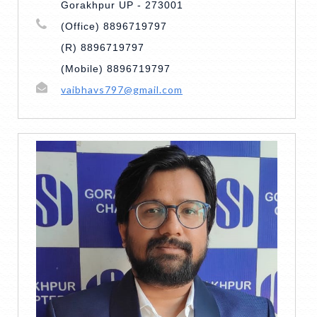
Gorakhpur UP - 273001
(Office) 8896719797
(R) 8896719797
(Mobile) 8896719797
vaibhavs797@gmail.com