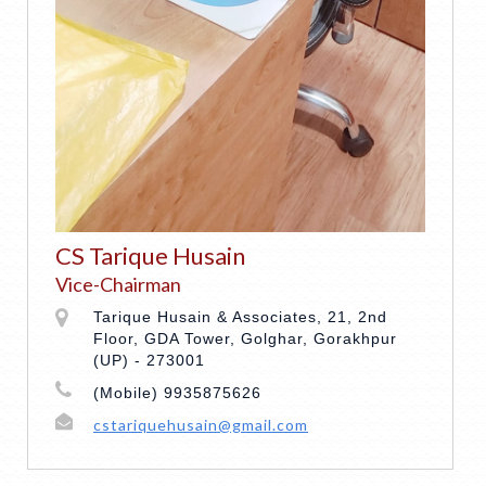
CS Tarique Husain
Vice-Chairman
Tarique Husain & Associates, 21, 2nd
Floor, GDA Tower, Golghar, Gorakhpur
(UP) - 273001
(Mobile) 9935875626
cstariquehusain@gmail.com