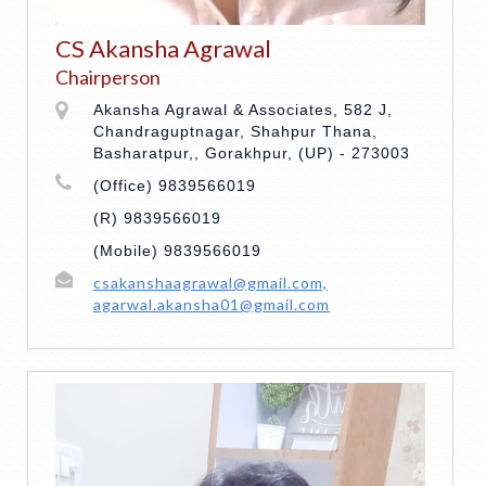
CS Akansha Agrawal
Chairperson
Akansha Agrawal & Associates, 582 J,
Chandraguptnagar, Shahpur Thana,
Basharatpur,, Gorakhpur, (UP) - 273003
(Office) 9839566019
(R) 9839566019
(Mobile) 9839566019
csakanshaagrawal@gmail.com,
agarwal.akansha01@gmail.com