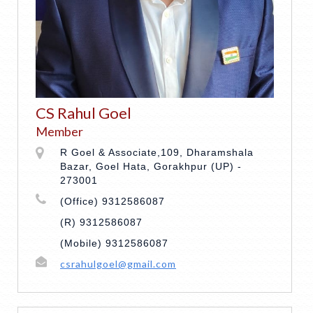
CS Rahul Goel
Member
R Goel & Associate,109, Dharamshala
Bazar, Goel Hata, Gorakhpur (UP) -
273001
(Office) 9312586087
(R) 9312586087
(Mobile) 9312586087
csrahulgoel@gmail.com