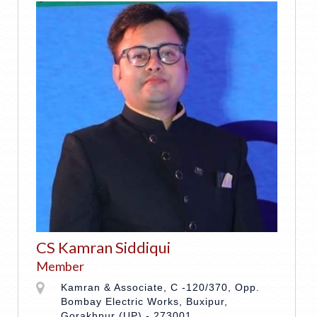
CS Kamran Siddiqui
Member
Kamran & Associate, C -120/370, Opp.
Bombay Electric Works, Buxipur,
Gorakhpur (UP) - 273001