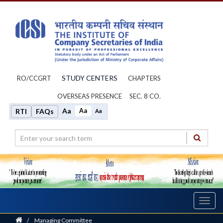
STUDY CENTERS
RO/CCGRT
CHAPTERS
OVERSEAS PRESENCE
SEC. 8 CO.
Aa
Aa
RTI
FAQs
Aa
Toggl
navig
Home
/
Managing Committee