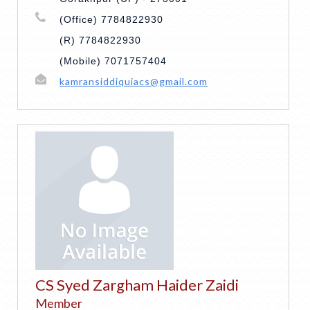
(Office) 7784822930
(R) 7784822930
(Mobile) 7071757404
kamransiddiquiacs@gmail.com
CS Syed Zargham Haider Zaidi
Member