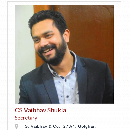
CS Vaibhav Shukla
Secretary
S. Vaibhav & Co., 273/4, Golghar,