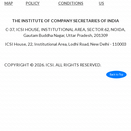
MAP
POLICY
CONDITIONS
US
THE INSTITUTE OF COMPANY SECRETARIES OF INDIA
C-37, ICSI HOUSE, INSTITUTIONAL AREA, SECTOR 62, NOIDA,
Gautam Buddha Nagar, Uttar Pradesh, 201309
ICSI House, 22, Institutional Area, Lodhi Road, New Delhi - 110003
COPYRIGHT © 2026. ICSI. ALL RIGHTS RESERVED.
Back to Top