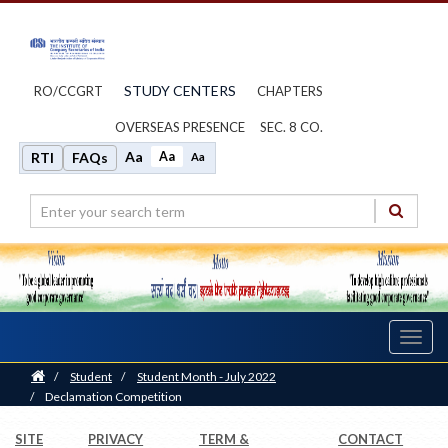
STUDY CENTERS
RO/CCGRT
CHAPTERS
OVERSEAS PRESENCE
SEC. 8 CO.
Aa
Aa
RTI
FAQs
Aa
Toggl
navig
Home
/
Student
/
Student Month - July 2022
/
Declamation Competition
SITE
PRIVACY
TERM &
CONTACT