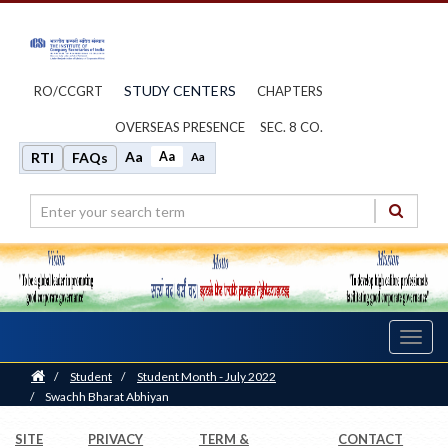
STUDY CENTERS
RO/CCGRT
CHAPTERS
OVERSEAS PRESENCE
SEC. 8 CO.
Aa
Aa
RTI
FAQs
Aa
Toggl
navig
Home
/
Student
/
Student Month - July 2022
/
Swachh Bharat Abhiyan
SITE
PRIVACY
TERM &
CONTACT