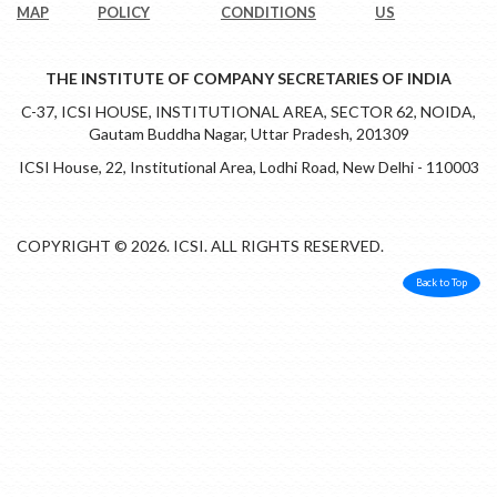
MAP
POLICY
CONDITIONS
US
THE INSTITUTE OF COMPANY SECRETARIES OF INDIA
C-37, ICSI HOUSE, INSTITUTIONAL AREA, SECTOR 62, NOIDA,
Gautam Buddha Nagar, Uttar Pradesh, 201309
ICSI House, 22, Institutional Area, Lodhi Road, New Delhi - 110003
COPYRIGHT © 2026. ICSI. ALL RIGHTS RESERVED.
Back to Top