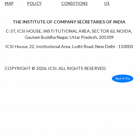
MAP
POLICY
CONDITIONS
US
THE INSTITUTE OF COMPANY SECRETARIES OF INDIA
C-37, ICSI HOUSE, INSTITUTIONAL AREA, SECTOR 62, NOIDA,
Gautam Buddha Nagar, Uttar Pradesh, 201309
ICSI House, 22, Institutional Area, Lodhi Road, New Delhi - 110003
COPYRIGHT © 2026. ICSI. ALL RIGHTS RESERVED.
Back to Top