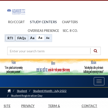
STUDY CENTERS
RO/CCGRT
CHAPTERS
OVERSEAS PRESENCE
SEC. 8 CO.
Aa
Aa
RTI
FAQs
Aa
Toggl
navig
Home
/
Student
/
Student Month - July 2022
/
Student Registration Day
SITE
PRIVACY
TERM &
CONTACT