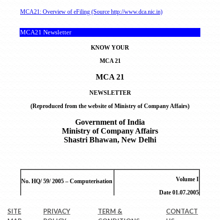
SITE
PRIVACY
TERM &
CONTACT