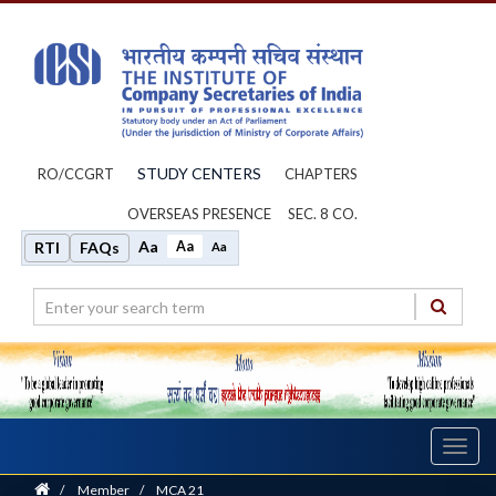
STUDY CENTERS
RO/CCGRT
CHAPTERS
OVERSEAS PRESENCE
SEC. 8 CO.
Aa
Aa
RTI
FAQs
Aa
Toggl
navig
Home
/
Member
/
MCA 21