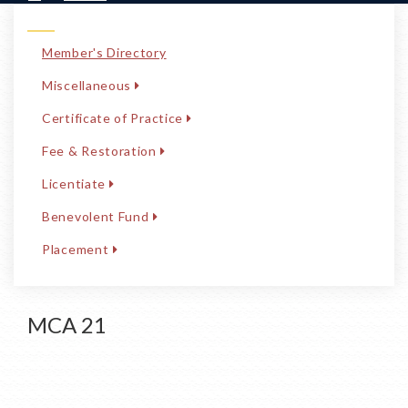
Member's Directory
Miscellaneous
Certificate of Practice
Fee & Restoration
Licentiate
Benevolent Fund
Placement
MCA 21