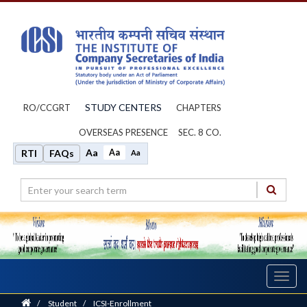
STUDY CENTERS
RO/CCGRT
CHAPTERS
OVERSEAS PRESENCE
SEC. 8 CO.
Aa
Aa
RTI
FAQs
Aa
Toggl
navig
Home
/
Student
/
ICSI-Enrollment