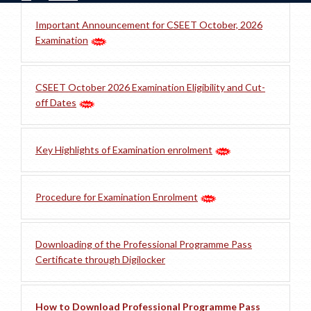
Important Announcement for CSEET October, 2026
Examination
CSEET October 2026 Examination Eligibility and Cut-
off Dates
Key Highlights of Examination enrolment
Procedure for Examination Enrolment
Downloading of the Professional Programme Pass
Certificate through Digilocker
How to Download Professional Programme Pass