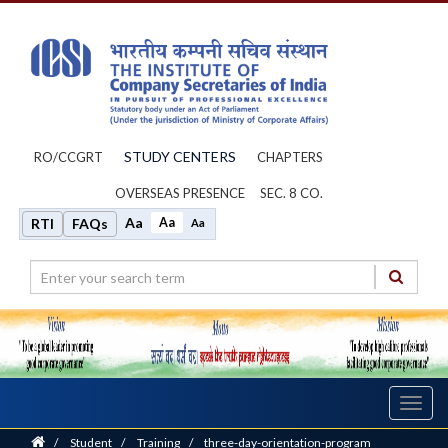
STUDY CENTERS
RO/CCGRT
CHAPTERS
OVERSEAS PRESENCE
SEC. 8 CO.
Aa
Aa
RTI
FAQs
Aa
Toggl
navig
Home
/
Student
/
Training
/
three-day-orientation-program