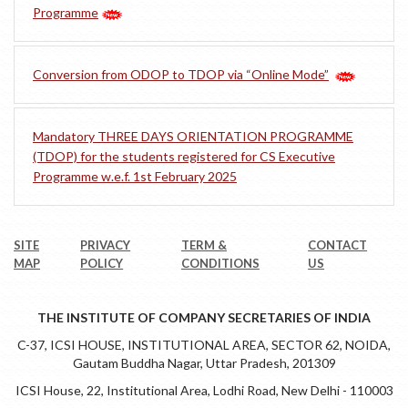
Programme
Conversion from ODOP to TDOP via “Online Mode”
Mandatory THREE DAYS ORIENTATION PROGRAMME
(TDOP) for the students registered for CS Executive
Programme w.e.f. 1st February 2025
SITE
PRIVACY
TERM &
CONTACT
MAP
POLICY
CONDITIONS
US
THE INSTITUTE OF COMPANY SECRETARIES OF INDIA
C-37, ICSI HOUSE, INSTITUTIONAL AREA, SECTOR 62, NOIDA,
Gautam Buddha Nagar, Uttar Pradesh, 201309
ICSI House, 22, Institutional Area, Lodhi Road, New Delhi - 110003