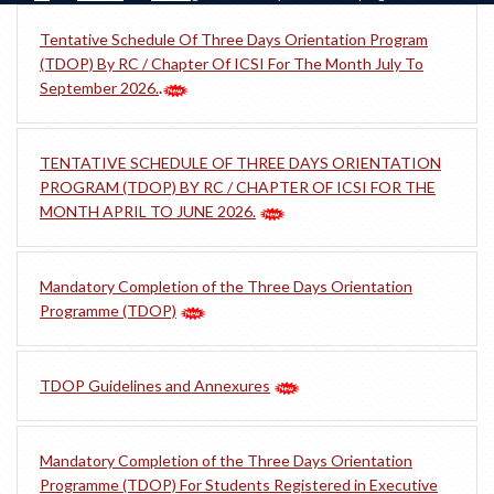
Tentative Schedule Of Three Days Orientation Program
(TDOP) By RC / Chapter Of ICSI For The Month July To
September 2026.
.
TENTATIVE SCHEDULE OF THREE DAYS ORIENTATION
PROGRAM (TDOP) BY RC / CHAPTER OF ICSI FOR THE
MONTH APRIL TO JUNE 2026.
Mandatory Completion of the Three Days Orientation
Programme (TDOP)
TDOP Guidelines and Annexures
Mandatory Completion of the Three Days Orientation
Programme (TDOP) For Students Registered in Executive