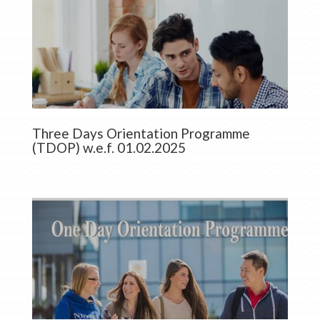
Three Days Orientation Programme
(TDOP) w.e.f. 01.02.2025