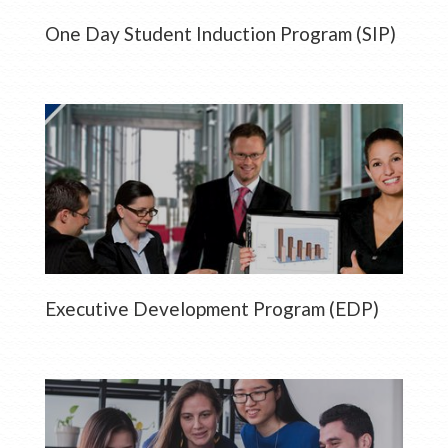
One Day Student Induction Program (SIP)
Executive Development Program (EDP)