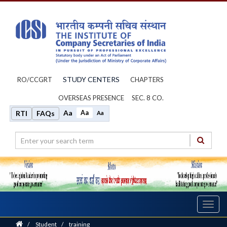
STUDY CENTERS
RO/CCGRT
CHAPTERS
OVERSEAS PRESENCE
SEC. 8 CO.
Aa
Aa
RTI
FAQs
Aa
Toggl
navig
Home
/
Student
/
training