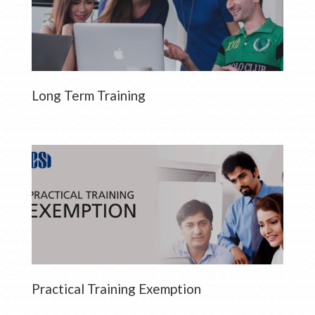
Long Term Training
Practical Training Exemption