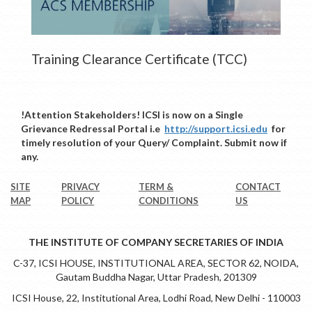
Training Clearance Certificate (TCC)
!Attention Stakeholders! ICSI is now on a Single
Grievance Redressal Portal i.e
http://support.icsi.edu
for
timely resolution of your Query/ Complaint. Submit now if
any.
SITE
PRIVACY
TERM &
CONTACT
MAP
POLICY
CONDITIONS
US
THE INSTITUTE OF COMPANY SECRETARIES OF INDIA
C-37, ICSI HOUSE, INSTITUTIONAL AREA, SECTOR 62, NOIDA,
Gautam Buddha Nagar, Uttar Pradesh, 201309
ICSI House, 22, Institutional Area, Lodhi Road, New Delhi - 110003