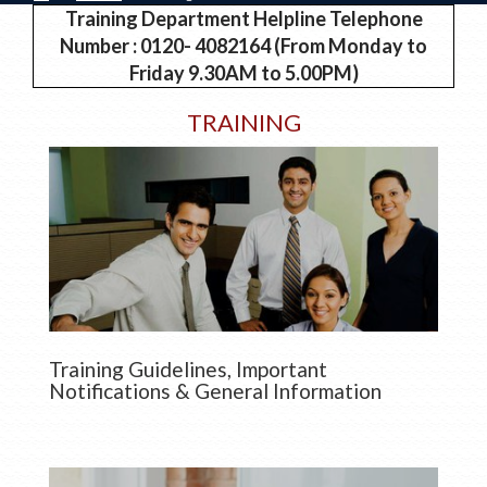
Training Department Helpline Telephone
Number : 0120- 4082164 (From Monday to
Friday 9.30AM to 5.00PM)
TRAINING
Training Guidelines, Important
Notifications & General Information