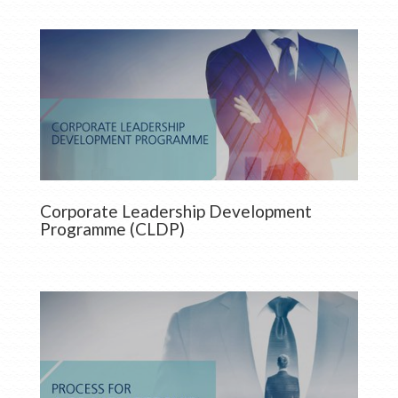
Corporate Leadership Development
Programme (CLDP)