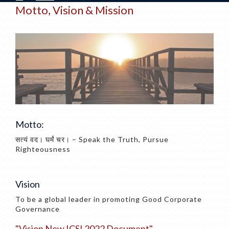
Motto, Vision & Mission
Motto:
सत्यं वद। घर्मं चर। – Speak the Truth, Pursue
Righteousness
Vision
To be a global leader in promoting Good Corporate
Governance
"vision New ICSI 2022 Document"