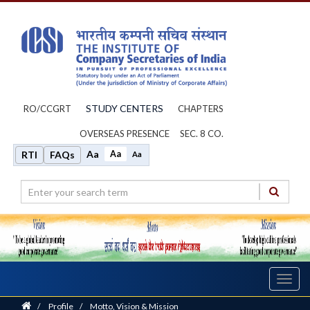
STUDY CENTERS
RO/CCGRT
CHAPTERS
OVERSEAS PRESENCE
SEC. 8 CO.
Aa
Aa
RTI
FAQs
Aa
Toggl
navig
Home
/
Profile
/
Motto, Vision & Mission