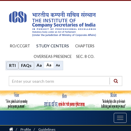
STUDY CENTERS
RO/CCGRT
CHAPTERS
OVERSEAS PRESENCE
SEC. 8 CO.
Aa
Aa
RTI
FAQs
Aa
Toggl
navig
Home
/
Profile
/
Guidelines