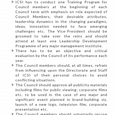
ICSI has to conduct one Training Program for
Council members at the beginning of each
Council term with emphasis on role expected of
Council Members, their desirable attributes,
leadership dynamics in the changing paradigms,
ideas, innovation needed to face emerging
challenges etc. The Vice-President should be
groomed to take over the reins and should
attend at least one Leadership Development
Programme of any major management institute.
There has to be an objective and critical
evaluation by the Council of its performance each
year.
The Council members should, at all times, refrain
from influencing upon the Directorate and Staff
of ICSI of their personal choices to avoid
conflicting situations.
The Council should approve all publicity materials
including films for public viewing; corporate films
etc. to be used in the case of any major and
significant event planned in brand-building viz.
launch of a new logo, television film, corporate
presentation etc.
The Council members should voluntarily recuse