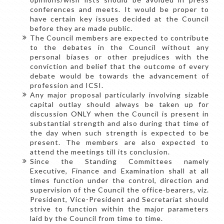
conferences and meets. It would be proper to
have certain key issues decided at the Council
before they are made public.
The Council members are expected to contribute
to the debates in the Council without any
personal biases or other prejudices with the
conviction and belief that the outcome of every
debate would be towards the advancement of
profession and ICSI.
Any major proposal particularly involving sizable
capital outlay should always be taken up for
discussion ONLY when the Council is present in
substantial strength and also during that time of
the day when such strength is expected to be
present. The members are also expected to
attend the meetings till its conclusion.
Since the Standing Committees namely
Executive, Finance and Examination shall at all
times function under the control, direction and
supervision of the Council the office-bearers, viz.
President, Vice-President and Secretariat should
strive to function within the major parameters
laid by the Council from time to time.