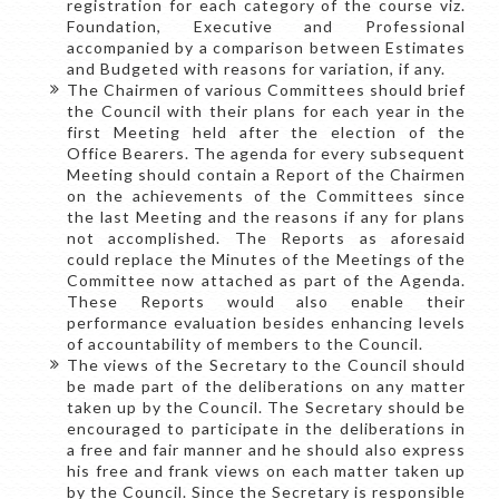
registration for each category of the course viz.
Foundation, Executive and Professional
accompanied by a comparison between Estimates
and Budgeted with reasons for variation, if any.
The Chairmen of various Committees should brief
the Council with their plans for each year in the
first Meeting held after the election of the
Office Bearers. The agenda for every subsequent
Meeting should contain a Report of the Chairmen
on the achievements of the Committees since
the last Meeting and the reasons if any for plans
not accomplished. The Reports as aforesaid
could replace the Minutes of the Meetings of the
Committee now attached as part of the Agenda.
These Reports would also enable their
performance evaluation besides enhancing levels
of accountability of members to the Council.
The views of the Secretary to the Council should
be made part of the deliberations on any matter
taken up by the Council. The Secretary should be
encouraged to participate in the deliberations in
a free and fair manner and he should also express
his free and frank views on each matter taken up
by the Council. Since the Secretary is responsible