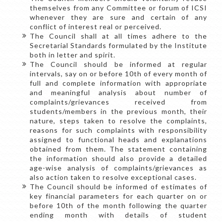
themselves from any Committee or forum of ICSI
whenever they are sure and certain of any
conflict of interest real or perceived.
The Council shall at all times adhere to the
Secretarial Standards formulated by the Institute
both in letter and spirit.
The Council should be informed at regular
intervals, say on or before 10th of every month of
full and complete information with appropriate
and meaningful analysis about number of
complaints/grievances received from
students/members in the previous month, their
nature, steps taken to resolve the complaints,
reasons for such complaints with responsibility
assigned to functional heads and explanations
obtained from them. The statement containing
the information should also provide a detailed
age-wise analysis of complaints/grievances as
also action taken to resolve exceptional cases.
The Council should be informed of estimates of
key financial parameters for each quarter on or
before 10th of the month following the quarter
ending month with details of student