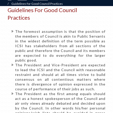
/
Guidelines for Good Council Practices
Guidelines For Good Council
Practices
The foremost assumption is that the position of
the members of Council is akin to Public Servants
in the widest definition of the term possible as
ICSI has stakeholders from all sections of the
public and therefore the Council and its members
are expected to do everything for the larger
public good.
The President and Vice-President are expected
to lead the ICSI and the Council with reasonable
restraint and should at all times strive to build
consensus on all contentious matters where
there is divergence of opinion expressed in the
course of performance of their jobs as such.
The President as the first among equals should
act as a honest spokesperson of the Council and
air only views already debated and decided upon
by the Council. In other words his/her personal
opinions/wish lists should be avoided in press