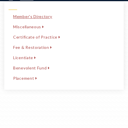
Member's Directory
Miscellaneous
Certificate of Practice
Fee & Restoration
Licentiate
Benevolent Fund
Placement