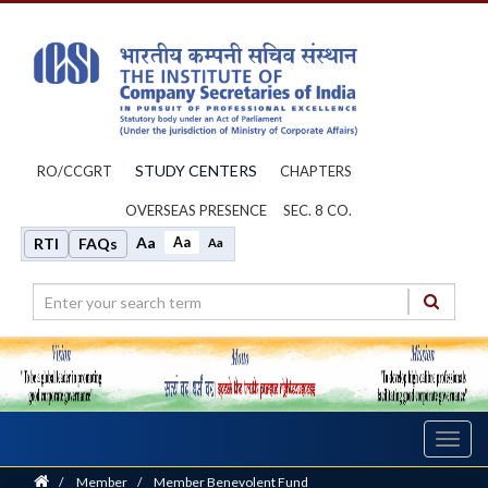
STUDY CENTERS
RO/CCGRT
CHAPTERS
OVERSEAS PRESENCE
SEC. 8 CO.
Aa
Aa
RTI
FAQs
Aa
Toggl
navig
Home
/
Member
/
Member Benevolent Fund