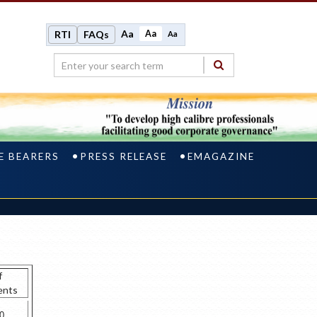
Aa
Aa
RTI
FAQs
Aa
E BEARERS
PRESS RELEASE
EMAGAZINE
f
ents
0