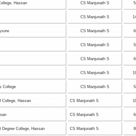
College, Hassan
CS Manjunath S
5
CS Manjunath S
1
ysore
CS Manjunath S
6
CS Manjunath S
5
CS Manjunath S
6
CS Manjunath S
1
 College
CS Manjunath S
5
 College, Hassan
CS Manjunath S
1
ssan
CS Manjunath S
6
 Degree College, Hassan
CS Manjunath S
8