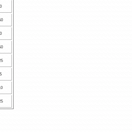
0
50
0
50
25
5
10
25