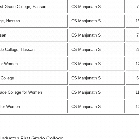
st Grade College, Hassan
CS Manjunath S
7
ege, Hassan
CS Manjunath S
1
ssan
CS Manjunath S
7
ade College, Hassan
CS Manjunath S
2
 for Women
CS Manjunath S
1
 College
CS Manjunath S
6
Grade College for Women
CS Manjunath S
1
 for Women
CS Manjunath S
1
industan First Grade College