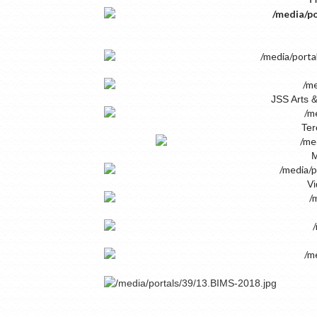
JSS Arts 
Ter
M
Vi