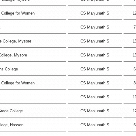
 College for Women
CS Manjunath S
1
a
CS Manjunath S
7
 College, Mysore
CS Manjunath S
1
College, Mysore
CS Manjunath S
1
s College
CS Manjunath S
6
 College for Women
CS Manjunath S
8
CS Manjunath S
1
Grade College
CS Manjunath S
1
llege, Hassan
CS Manjunath S
6