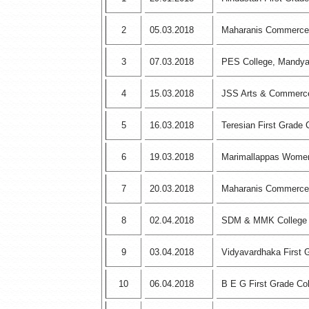
2
05.03.2018
Maharanis Commerce
3
07.03.2018
PES College, Mandy
4
15.03.2018
JSS Arts & Commerce
5
16.03.2018
Teresian First Grade 
6
19.03.2018
Marimallappas Women
7
20.03.2018
Maharanis Commerce
8
02.04.2018
SDM & MMK College
9
03.04.2018
Vidyavardhaka First 
10
06.04.2018
B E G First Grade Co