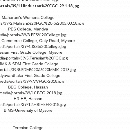
Maharani's Womens College
PES College, Mandya
& Commerce College, Ooty Road, Mysore
esian First Grade College, Mysore
MK & SDM First Grade College
dyavardhaka First Grade College
BEG College, Hassan
HRIHE, Hassan
BIMS-University of Mysore
Teresian College