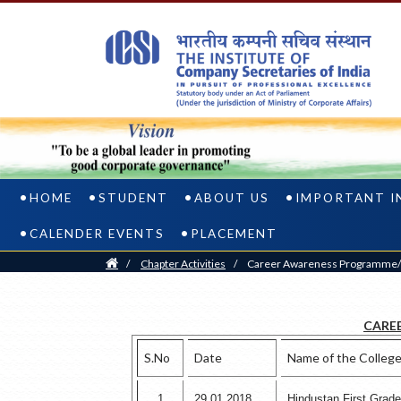
HOME
STUDENT
ABOUT US
IMPORTANT I
CALENDER EVENTS
PLACEMENT
Home
/
Chapter Activities
/
Career Awareness Programme/C
CARE
S.No
Date
Name of the Colleg
1
29.01.2018
Hindustan First Grad