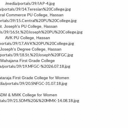
ral Commerce PU College, Hassan
t. Joseph's PU College, Hassan
AVK PU College, Hassan
 Joseph's Degree College, Hassan
Mahajana First Grade College
taraja First Grade College for Women
SDM & MMK College for Women