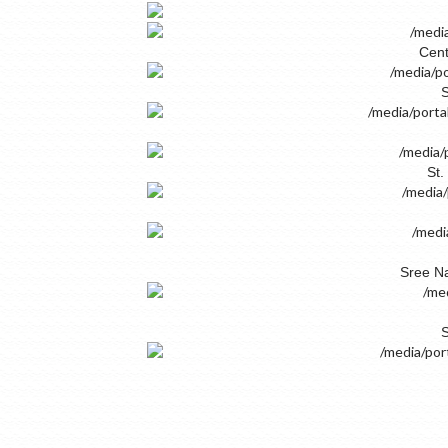
Cent
S
St.
Sree Na