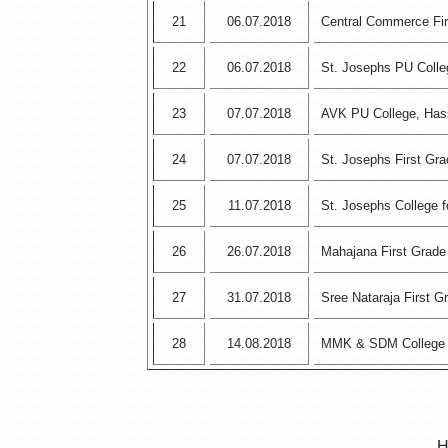
21
06.07.2018
Central Commerce Fir
22
06.07.2018
St. Josephs PU Coll
23
07.07.2018
AVK PU College, Ha
24
07.07.2018
St. Josephs First Gr
25
11.07.2018
St. Josephs College
26
26.07.2018
Mahajana First Grade
27
31.07.2018
Sree Nataraja First 
28
14.08.2018
MMK & SDM College
H