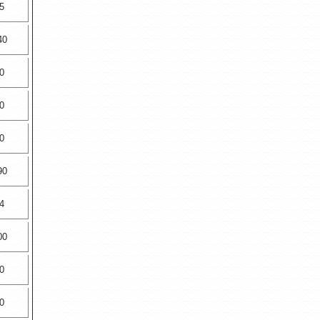
5
40
0
0
0
90
4
00
0
0