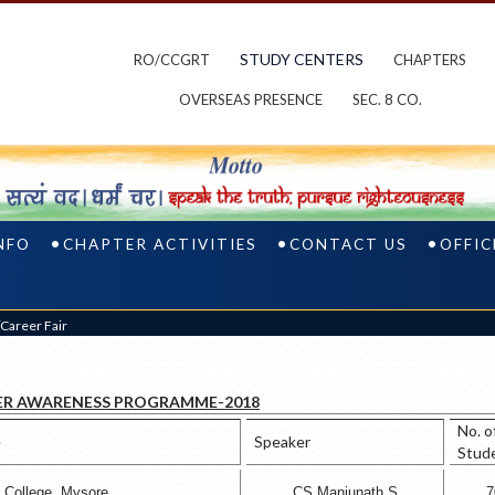
STUDY CENTERS
RO/CCGRT
CHAPTERS
OVERSEAS PRESENCE
SEC. 8 CO.
NFO
CHAPTER ACTIVITIES
CONTACT US
OFFIC
areer Fair
ER AWARENESS PROGRAMME-2018
No. o
e
Speaker
Stud
e College, Mysore
CS Manjunath S
7