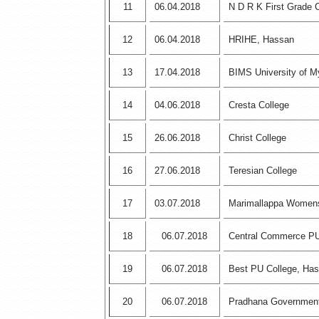
11
06.04.2018
N D R K First Grade 
12
06.04.2018
HRIHE, Hassan
13
17.04.2018
BIMS University of M
14
04.06.2018
Cresta College
15
26.06.2018
Christ College
16
27.06.2018
Teresian College
17
03.07.2018
Marimallappa Womens
18
06.07.2018
Central Commerce PU
19
06.07.2018
Best PU College, Ha
20
06.07.2018
Pradhana Government