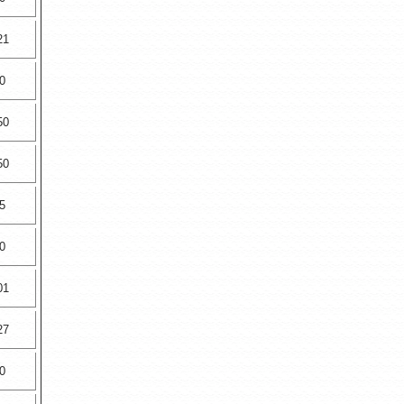
21
0
50
50
5
0
01
27
0