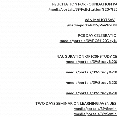
FELICITATION FOR FOUNDATION P
VAN MAHOTSAV
PCS DAY CELEBRATI
INAUGURATION OF ICSI-STUDY C
TWO DAYS SEMINAR ON LEARNING AVENUES 