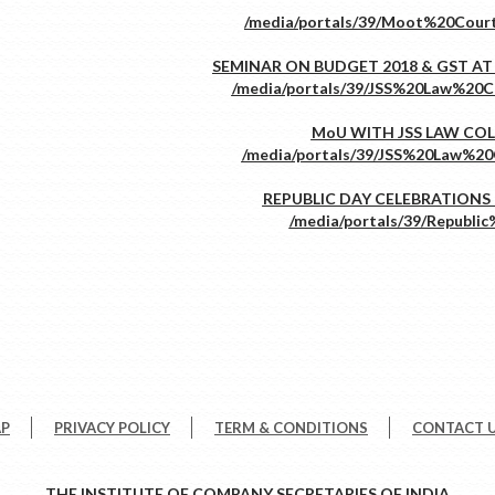
SEMINAR ON BUDGET 2018 & GST AT
MoU WITH JSS LAW CO
REPUBLIC DAY CELEBRATIONS -
AP
PRIVACY POLICY
TERM & CONDITIONS
CONTACT 
THE INSTITUTE OF COMPANY SECRETARIES OF INDIA