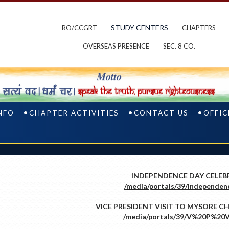
STUDY CENTERS
RO/CCGRT
CHAPTERS
OVERSEAS PRESENCE
SEC. 8 CO.
NFO
CHAPTER ACTIVITIES
CONTACT US
OFFIC
INDEPENDENCE DAY CELEB
VICE PRESIDENT VISIT TO MYSORE CHA