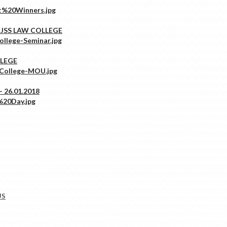
 JSS LAW COLLEGE
LLEGE
 26.01.2018
US