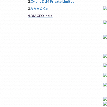
2
.Cyient DLM Private Limited
3
.A A A & Co
4.DIAGEO India