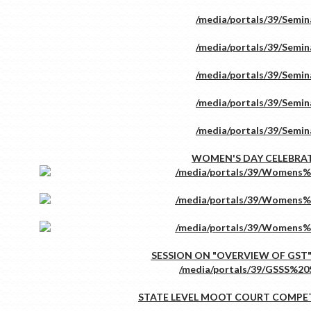
WOMEN'S DAY CELEBRA
SESSION ON "OVERVIEW OF GST"
STATE LEVEL MOOT COURT COMPE