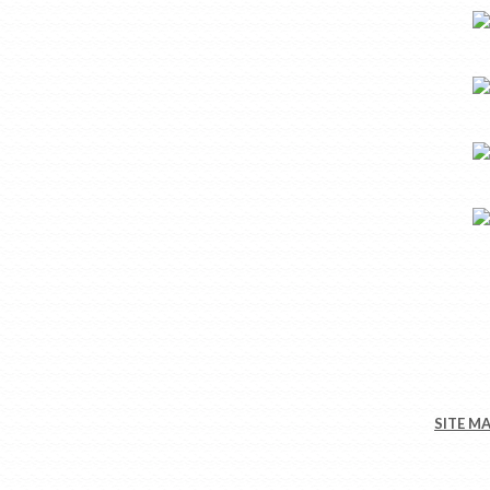
SITE M