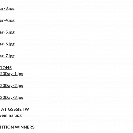
TIONS
 AT GSSSIETW
TITION WINNERS