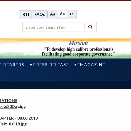
Aa
Aa
RTI
FAQs
Aa
E BEARERS
PRESS RELEASE
EMAGAZINE
RATIONS
PTER - 08.08.2018