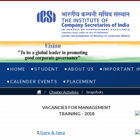
HOME
STUDENT
ABOUT US
IMPORTANT I
CALENDER EVENTS
PLACEMENT
Home
/
Chapter Activities
/
Snapshots
VACANCIES FOR MANAGEMENT
TRAINING - 2018
1
.Guru & Jana