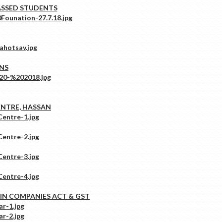
ASSED STUDENTS
ONS
ENTRE, HASSAN
IN COMPANIES ACT & GST