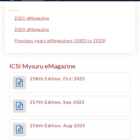
2025 eMagazine
2024 eMagazine
Previous years eMagazines (2003 to 2023)
ICSI Mysuru eMagazine
258th Edition, Oct-2025
257th Edition, Sep-2025
256th Edition, Aug-2025