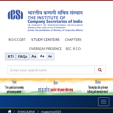
STUDY CENTERS
RO/CCGRT
CHAPTERS
OVERSEAS PRESENCE
SEC. 8 CO.
Aa
Aa
RTI
FAQs
Aa
Toggl
navig
Home
/
EMAGAZINE
/
magazine2025