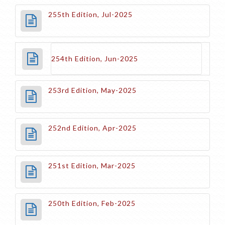
255th Edition, Jul-2025
254th Edition, Jun-2025
253rd Edition, May-2025
252nd Edition, Apr-2025
251st Edition, Mar-2025
250th Edition, Feb-2025