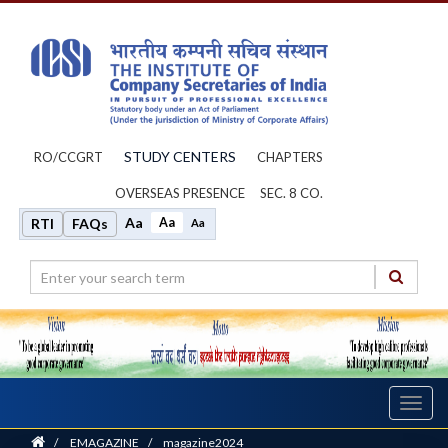
STUDY CENTERS
RO/CCGRT
CHAPTERS
OVERSEAS PRESENCE
SEC. 8 CO.
Aa
Aa
RTI
FAQs
Aa
Toggl
navig
Home
/
EMAGAZINE
/
magazine2024