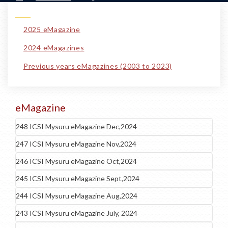
2025 eMagazine
2024 eMagazines
Previous years eMagazines (2003 to 2023)
eMagazine
248 ICSI Mysuru eMagazine Dec,2024
247 ICSI Mysuru eMagazine Nov,2024
246 ICSI Mysuru eMagazine Oct,2024
245 ICSI Mysuru eMagazine Sept,2024
244 ICSI Mysuru eMagazine Aug,2024
243 ICSI Mysuru eMagazine July, 2024