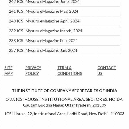
242 ICSI Mysuru eMagazine June, 2024
241 ICSI Mysuru eMagazine May, 2024
240 ICSI Mysuru eMagazine April, 2024.
239 ICSI Mysuru eMagazine March, 2024
238 ICSI Mysuru eMagazine Feb, 2024
237 ICSI Mysuru eMagazine Jan, 2024
SITE
PRIVACY
TERM &
CONTACT
MAP
POLICY
CONDITIONS
US
THE INSTITUTE OF COMPANY SECRETARIES OF INDIA
C-37, ICSI HOUSE, INSTITUTIONAL AREA, SECTOR 62, NOIDA,
Gautam Buddha Nagar, Uttar Pradesh, 201309
ICSI House, 22, Institutional Area, Lodhi Road, New Delhi - 110003