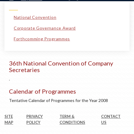
National Convention
Corporate Governance Award
Forthcomming Programmes
36th National Convention of Company
Secretaries
.
Calendar of Programmes
Tentative Calendar of Programmes for the Year 2008
SITE
PRIVACY
TERM &
CONTACT
MAP
POLICY
CONDITIONS
US