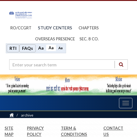
STUDY CENTERS
RO/CCGRT
CHAPTERS
OVERSEAS PRESENCE
SEC. 8 CO.
Aa
Aa
RTI
FAQs
Aa
Toggl
navig
Home
/
archive
SITE
PRIVACY
TERM &
CONTACT
MAP
POLICY
CONDITIONS
US