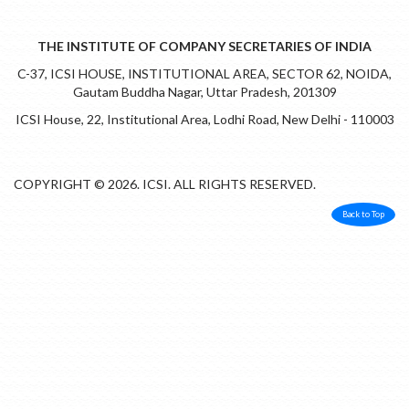
THE INSTITUTE OF COMPANY SECRETARIES OF INDIA
C-37, ICSI HOUSE, INSTITUTIONAL AREA, SECTOR 62, NOIDA,
Gautam Buddha Nagar, Uttar Pradesh, 201309
ICSI House, 22, Institutional Area, Lodhi Road, New Delhi - 110003
COPYRIGHT © 2026. ICSI. ALL RIGHTS RESERVED.
Back to Top