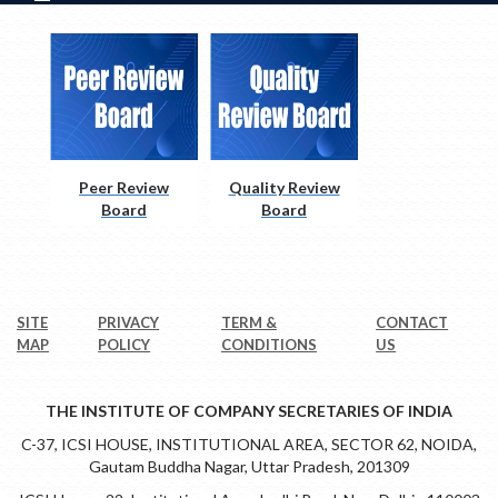
Peer Review
Quality Review
Board
Board
SITE
PRIVACY
TERM &
CONTACT
MAP
POLICY
CONDITIONS
US
THE INSTITUTE OF COMPANY SECRETARIES OF INDIA
C-37, ICSI HOUSE, INSTITUTIONAL AREA, SECTOR 62, NOIDA,
Gautam Buddha Nagar, Uttar Pradesh, 201309