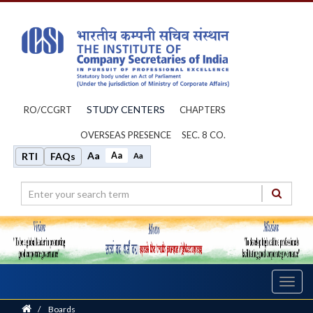
STUDY CENTERS
RO/CCGRT
CHAPTERS
OVERSEAS PRESENCE
SEC. 8 CO.
Aa
Aa
RTI
FAQs
Aa
Toggl
navig
Home
/
Boards