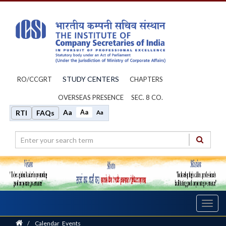
STUDY CENTERS
RO/CCGRT
CHAPTERS
OVERSEAS PRESENCE
SEC. 8 CO.
Aa
Aa
RTI
FAQs
Aa
Toggl
navig
Home
/
Calendar_Events