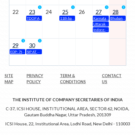
1
1
3
1
22
23
24
25
26
27
28
TDOP AT KANPUR CHAPTER
11th batch three days orientation programme ( tdop) at prayagraj Chapter office premises
Karnataka State Conference-2026
Bhubaneswar Chapter Organizing- 12th Batch Three Days Orientation Program(TDOP) will be held on 28th June to 30th June,2026 at Chapter Office Premises at 10.00 a.m to 05.00 p.m.
Uttarakhand State Conference 2026 on 27th & 28th June 2026 (Saturday & Sunday)
Indore-Seminar on Companies Act & SEBI LODR | 27.06.2026 | 4 CPE
1
1
29
30
EDP- 7th batch of 15days Class Room Mode EDP at ICSI Amaravati Chapter from 29.06.2026 to 15.07.2026
SIP AT KANPUR
SITE
PRIVACY
TERM &
CONTACT
MAP
POLICY
CONDITIONS
US
THE INSTITUTE OF COMPANY SECRETARIES OF INDIA
C-37, ICSI HOUSE, INSTITUTIONAL AREA, SECTOR 62, NOIDA,
Gautam Buddha Nagar, Uttar Pradesh, 201309
ICSI House, 22, Institutional Area, Lodhi Road, New Delhi - 110003