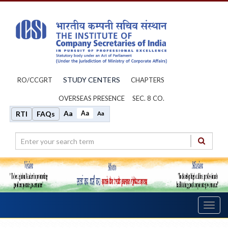
STUDY CENTERS
RO/CCGRT
CHAPTERS
OVERSEAS PRESENCE
SEC. 8 CO.
Aa
Aa
RTI
FAQs
Aa
Toggl
navig