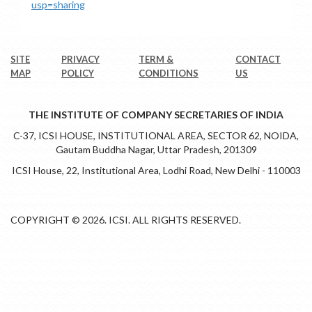
usp=sharing
SITE
PRIVACY
TERM &
CONTACT
MAP
POLICY
CONDITIONS
US
THE INSTITUTE OF COMPANY SECRETARIES OF INDIA
C-37, ICSI HOUSE, INSTITUTIONAL AREA, SECTOR 62, NOIDA,
Gautam Buddha Nagar, Uttar Pradesh, 201309
ICSI House, 22, Institutional Area, Lodhi Road, New Delhi - 110003
COPYRIGHT © 2026. ICSI. ALL RIGHTS RESERVED.