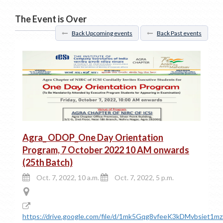
The Event is Over
Back Upcoming events
Back Past events
Agra_ ODOP_One Day Orientation
Program, 7 October 2022 10 AM onwards
(25th Batch)
Oct. 7, 2022, 10 a.m.
Oct. 7, 2022, 5 p.m.
https://drive.google.com/file/d/1mk5Gqg8vfeeK3kDMvbsiet1m