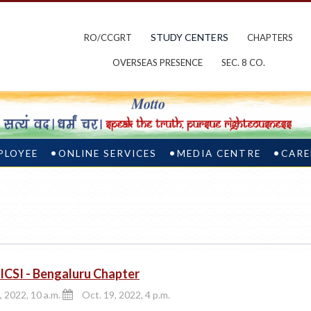
STUDY CENTERS
RO/CCGRT
CHAPTERS
OVERSEAS PRESENCE
SEC. 8 CO.
PLOYEE
ONLINE SERVICES
MEDIA CENTRE
CARE
CSI - Bengaluru Chapter
, 2022, 10 a.m.
Oct. 19, 2022, 4 p.m.