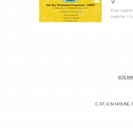
Prior regist
register >
SITE M
C-37, ICSI HOUSE,