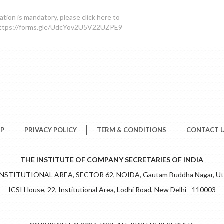
ration is mandatory, please click here to
 https://forms.gle/UdcYov2U5V22UZPE9
AP
PRIVACY POLICY
TERM & CONDITIONS
CONTACT 
THE INSTITUTE OF COMPANY SECRETARIES OF INDIA
 INSTITUTIONAL AREA, SECTOR 62, NOIDA, Gautam Buddha Nagar, Utt
ICSI House, 22, Institutional Area, Lodhi Road, New Delhi - 110003