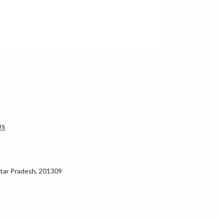
US
ar Pradesh, 201309