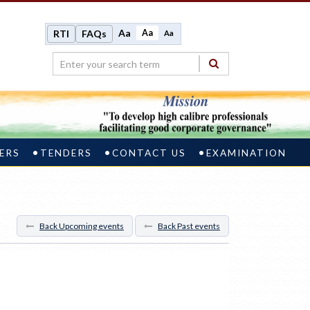
Aa
Aa
RTI
FAQs
Aa
ERS
TENDERS
CONTACT US
EXAMINATION
Back Upcoming events
Back Past events