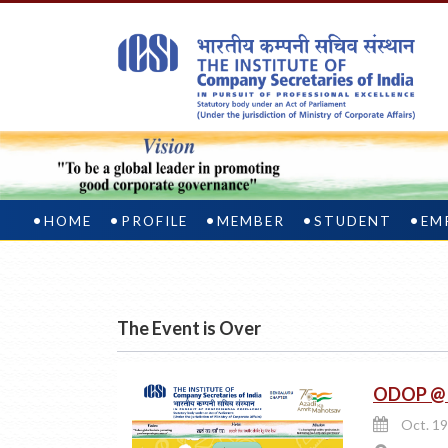
HOME
PROFILE
MEMBER
STUDENT
EM
The Event is Over
ODOP @ I
Oct. 19