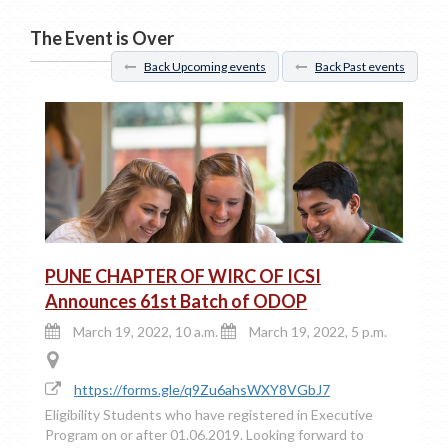
The Event is Over
Back Upcoming events
Back Past events
PUNE CHAPTER OF WIRC OF ICSI
Announces 61st Batch of ODOP
March 19, 2022, 10 a.m.
March 19, 2022, 5 p.m.
https://forms.gle/q9Zu6ahsWXY8VGbJ7
Eligibility Students who have registered in Executive
Program on or after 01.06.2019. Looking forward to