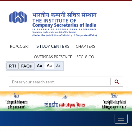
STUDY CENTERS
RO/CCGRT
CHAPTERS
OVERSEAS PRESENCE
SEC. 8 CO.
Aa
Aa
RTI
FAQs
Aa
Toggl
navig