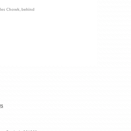
les Chowk, behind
US