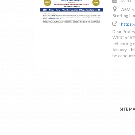
March 1
ASM's 
Sterling H
https:
Dear Profes
WIRC of ICS
enhancing c
January – M
be conducte
SITE M