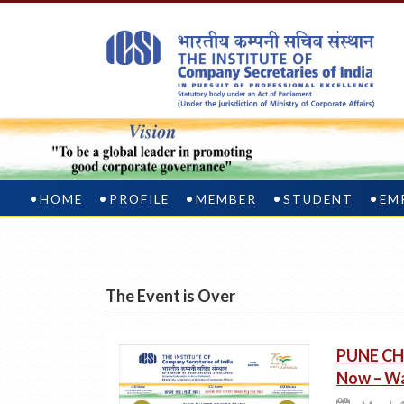
HOME
PROFILE
MEMBER
STUDENT
EM
The Event is Over
PUNE CH
Now – Wa