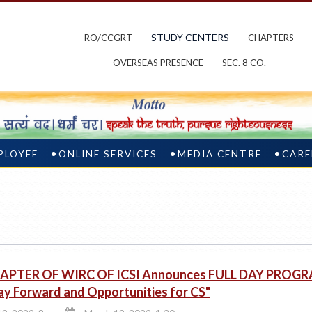
STUDY CENTERS
RO/CCGRT
CHAPTERS
OVERSEAS PRESENCE
SEC. 8 CO.
PLOYEE
ONLINE SERVICES
MEDIA CENTRE
CARE
APTER OF WIRC OF ICSI Announces FULL DAY PROGRA
y Forward and Opportunities for CS"