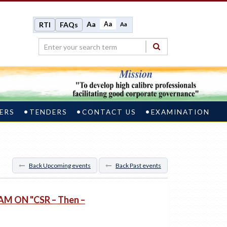
Aa
Aa
RTI
FAQs
Aa
ERS
TENDERS
CONTACT US
EXAMINATION
Back Upcoming events
Back Past events
M ON "CSR – Then –