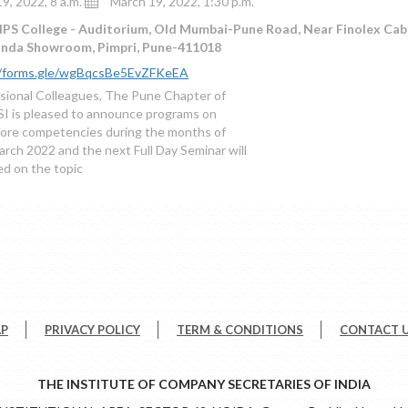
9, 2022, 8 a.m.
March 19, 2022, 1:30 p.m.
IPS College - Auditorium, Old Mumbai-Pune Road, Near Finolex Cab
onda Showroom, Pimpri, Pune-411018
//forms.gle/wgBqcsBe5EvZFKeEA
sional Colleagues, The Pune Chapter of
I is pleased to announce programs on
ore competencies during the months of
arch 2022 and the next Full Day Seminar will
d on the topic
AP
PRIVACY POLICY
TERM & CONDITIONS
CONTACT 
THE INSTITUTE OF COMPANY SECRETARIES OF INDIA