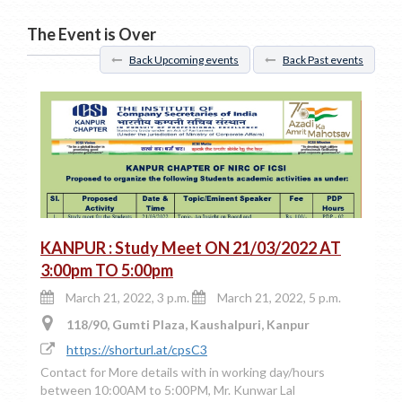
The Event is Over
Back Upcoming events
Back Past events
KANPUR : Study Meet ON 21/03/2022 AT
3:00pm TO 5:00pm
March 21, 2022, 3 p.m.
March 21, 2022, 5 p.m.
118/90, Gumti Plaza, Kaushalpuri, Kanpur
https://shorturl.at/cpsC3
Contact for More details with in working day/hours
between 10:00AM to 5:00PM, Mr. Kunwar Lal