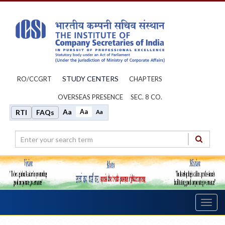
STUDY CENTERS
RO/CCGRT
CHAPTERS
OVERSEAS PRESENCE
SEC. 8 CO.
Aa
Aa
RTI
FAQs
Aa
Toggl
navig