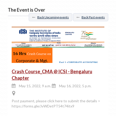
The Event is Over
Back Upcoming events
Back Past events
Crash Course_CMA @ ICSI - Bengaluru
Chapter
May 15, 2022, 9 a.m.
May 16, 2022, 5 p.m.
Post payment, please click here to submit the details >
https://forms.gle/JvWDetPT54t74itx9