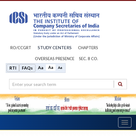
STUDY CENTERS
RO/CCGRT
CHAPTERS
OVERSEAS PRESENCE
SEC. 8 CO.
Aa
Aa
RTI
FAQs
Aa
Toggl
navig