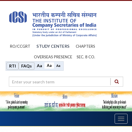
STUDY CENTERS
RO/CCGRT
CHAPTERS
OVERSEAS PRESENCE
SEC. 8 CO.
Aa
Aa
RTI
FAQs
Aa
Toggl
navig