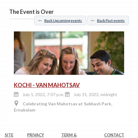
The Event is Over
Back Upcoming events
Back Past events
KOCHI - VAN MAHOTSAV
July 1, 2022, 7:07 p.m.
July 31, 2022, midnight
Celebrating Van Mahotsav at Subhash Park,
Ernakulam
SITE
PRIVACY
TERM &
CONTACT