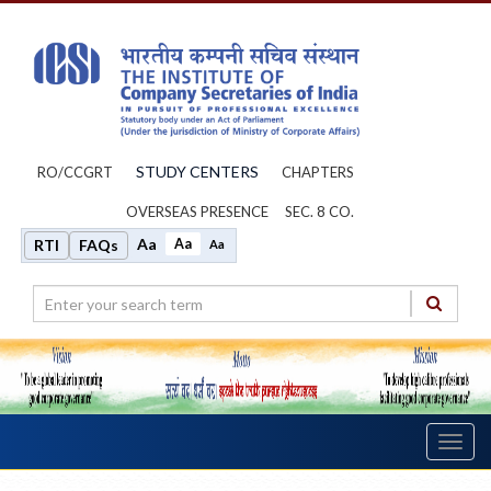
STUDY CENTERS
RO/CCGRT
CHAPTERS
OVERSEAS PRESENCE
SEC. 8 CO.
Aa
Aa
RTI
FAQs
Aa
Toggl
navig