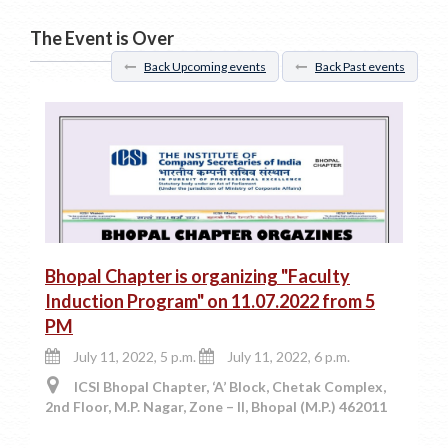
The Event is Over
Back Upcoming events
Back Past events
Bhopal Chapter is organizing "Faculty
Induction Program" on 11.07.2022 from 5
PM
July 11, 2022, 5 p.m.
July 11, 2022, 6 p.m.
ICSI Bhopal Chapter, ‘A’ Block, Chetak Complex,
2nd Floor, M.P. Nagar, Zone – II, Bhopal (M.P.) 462011