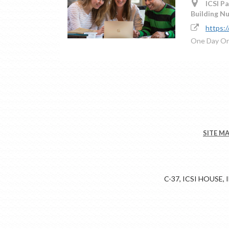
ICSI Pa
Building N
https:
One Day Or
SITE M
C-37, ICSI HOUSE,