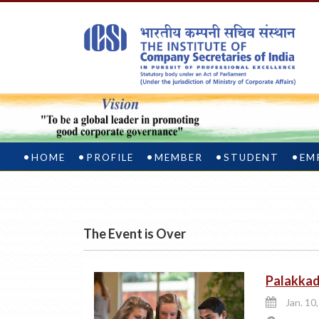
HOME
PROFILE
MEMBER
STUDENT
EM
The Event is Over
Palakka
Jan. 10