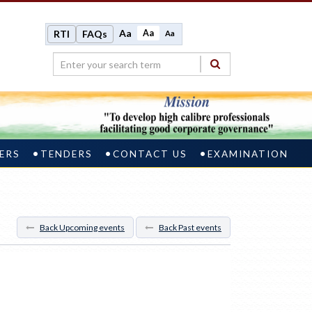
Aa
Aa
RTI
FAQs
Aa
ERS
TENDERS
CONTACT US
EXAMINATION
Back Upcoming events
Back Past events