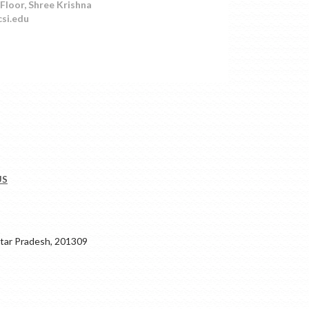
Floor, Shree Krishna
csi.edu
US
ar Pradesh, 201309