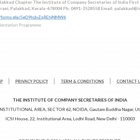
lakkad Chapter The Institute of Company Secretaries of India First 
urani, Palakkad, Kerala-678004 Ph: 0491-2528558 Email: palakkad@i
//forms.gle/5gD9hdvZqREhjNMW6
ientation Programme
AP
PRIVACY POLICY
TERM & CONDITIONS
CONTACT 
THE INSTITUTE OF COMPANY SECRETARIES OF INDIA
 INSTITUTIONAL AREA, SECTOR 62, NOIDA, Gautam Buddha Nagar, Utt
ICSI House, 22, Institutional Area, Lodhi Road, New Delhi - 110003