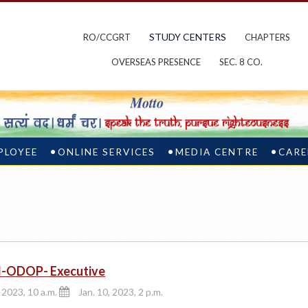
STUDY CENTERS
RO/CCGRT
CHAPTERS
OVERSEAS PRESENCE
SEC. 8 CO.
PLOYEE
ONLINE SERVICES
MEDIA CENTRE
CARE
d-ODOP- Executive
, 2023, 10 a.m.
Jan. 10, 2023, 2 p.m.