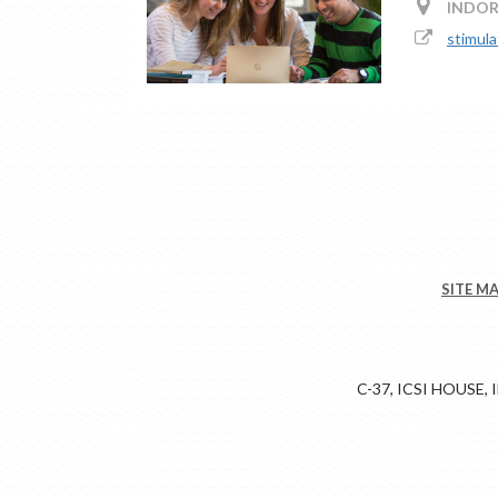
INDOR
stimula
SITE M
C-37, ICSI HOUSE,