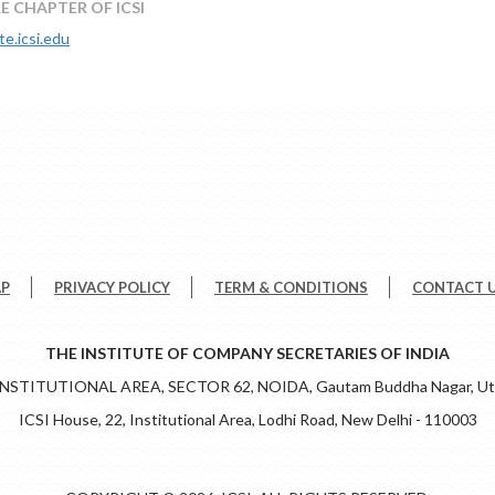
E CHAPTER OF ICSI
te.icsi.edu
AP
PRIVACY POLICY
TERM & CONDITIONS
CONTACT 
THE INSTITUTE OF COMPANY SECRETARIES OF INDIA
 INSTITUTIONAL AREA, SECTOR 62, NOIDA, Gautam Buddha Nagar, Utt
ICSI House, 22, Institutional Area, Lodhi Road, New Delhi - 110003