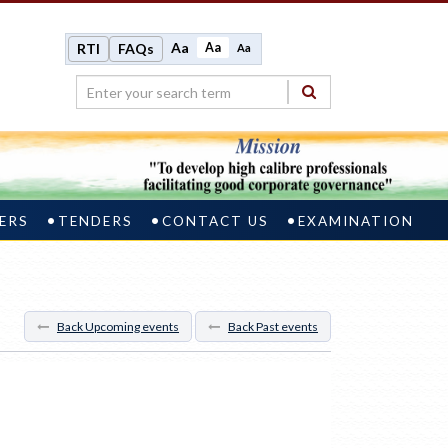
Aa
Aa
RTI
FAQs
Aa
ERS
TENDERS
CONTACT US
EXAMINATION
Back Upcoming events
Back Past events