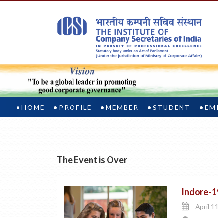
HOME
PROFILE
MEMBER
STUDENT
EM
The Event is Over
Indore-1
April 11