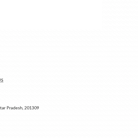
US
ar Pradesh, 201309