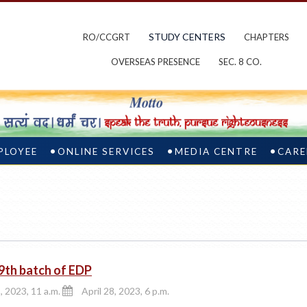
STUDY CENTERS
RO/CCGRT
CHAPTERS
OVERSEAS PRESENCE
SEC. 8 CO.
PLOYEE
ONLINE SERVICES
MEDIA CENTRE
CARE
9th batch of EDP
, 2023, 11 a.m.
April 28, 2023, 6 p.m.