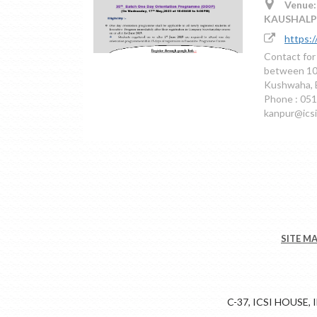
Venue:
KAUSHALP
https:
Contact for
between 10
Kushwaha, 
Phone : 051
kanpur@icsi
SITE M
C-37, ICSI HOUSE,