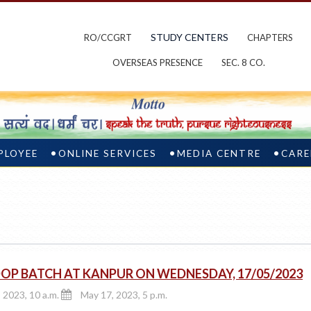
STUDY CENTERS
RO/CCGRT
CHAPTERS
OVERSEAS PRESENCE
SEC. 8 CO.
PLOYEE
ONLINE SERVICES
MEDIA CENTRE
CARE
OP BATCH AT KANPUR ON WEDNESDAY, 17/05/2023
 2023, 10 a.m.
May 17, 2023, 5 p.m.