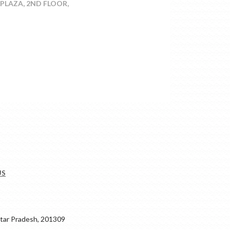
-PLAZA, 2ND FLOOR,
US
ar Pradesh, 201309