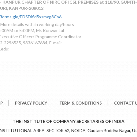
- KANPUR CHAPTER OF NIRC OF ICSI, PREMISES at 118/90, GUMTI
URI, KANPUR-208012
//forms.gle/EDSDi6d5xsmxg8Cs6
 More details with in working day/hours
:00AM to 5:00PM, Mr. Kunwar Lal
Executive Officer/ Programme Coordinator
2-2296535, 9336167684, E-mail:
.edu;
AP
PRIVACY POLICY
TERM & CONDITIONS
CONTACT 
THE INSTITUTE OF COMPANY SECRETARIES OF INDIA
 INSTITUTIONAL AREA, SECTOR 62, NOIDA, Gautam Buddha Nagar, Utt