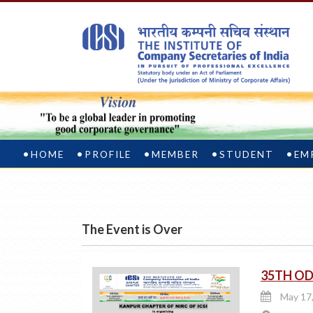
HOME
PROFILE
MEMBER
STUDENT
EM
The Event is Over
35TH OD
May 17,