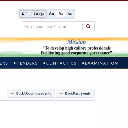
Aa
Aa
RTI
FAQs
Aa
ERS
TENDERS
CONTACT US
EXAMINATION
Back Upcoming events
Back Past events