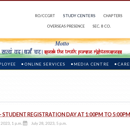
STUDY CENTERS
RO/CCGRT
CHAPTERS
OVERSEAS PRESENCE
SEC. 8 CO.
PLOYEE
ONLINE SERVICES
MEDIA CENTRE
CARE
 STUDENT REGISTRATION DAY AT 1:00PM TO 5:00P
 2023, 1 p.m.
July 28, 2023, 5 p.m.