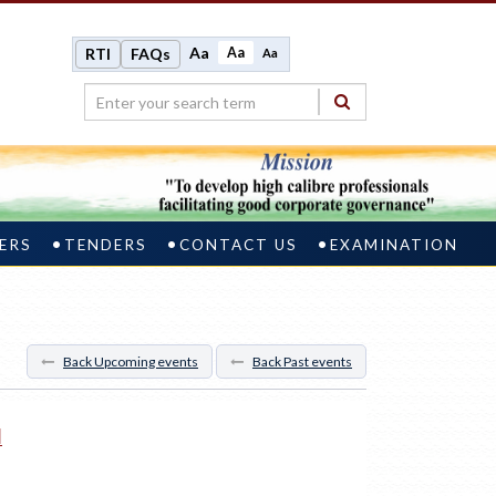
Aa
Aa
RTI
FAQs
Aa
ERS
TENDERS
CONTACT US
EXAMINATION
Back Upcoming events
Back Past events
M