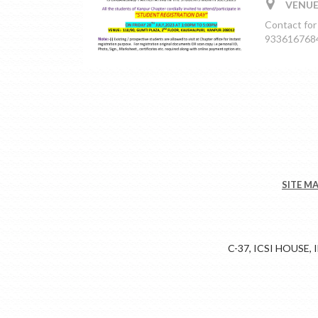
VENUE:
Contact for
9336167684,
SITE M
C-37, ICSI HOUSE,