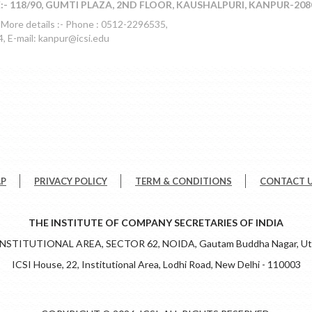
- 118/90, GUMTI PLAZA, 2ND FLOOR, KAUSHALPURI, KANPUR-208
 More details :- Phone : 0512-2296535,
 E-mail: kanpur@icsi.edu
AP
PRIVACY POLICY
TERM & CONDITIONS
CONTACT 
THE INSTITUTE OF COMPANY SECRETARIES OF INDIA
 INSTITUTIONAL AREA, SECTOR 62, NOIDA, Gautam Buddha Nagar, Utt
ICSI House, 22, Institutional Area, Lodhi Road, New Delhi - 110003