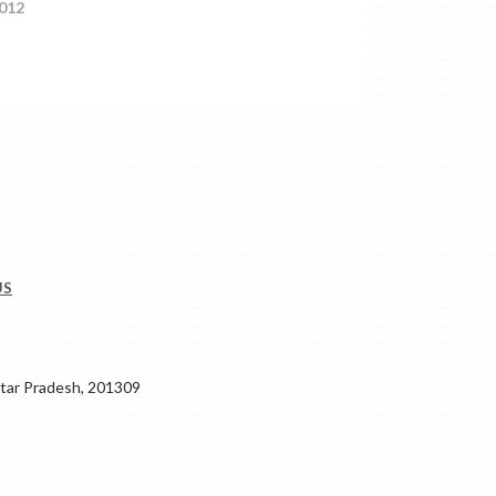
012
US
ar Pradesh, 201309