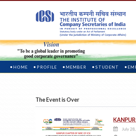
HOME
PROFILE
MEMBER
STUDENT
EM
The Event is Over
KANPUR-
July 28,