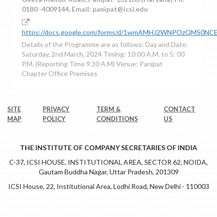
0180 -4009144, Email: panipat@icsi.edu
https://docs.google.com/forms/d/1wmAMHJ2WNPOzQMS0NCE
Details of the Programme are as follows: Day and Date:
Saturday, 2nd March, 2024 Timing: 10:00 A.M. to 5: 00
P.M. (Reporting Time 9.30 A.M) Venue: Panipat
Chapter Office Premises
SITE
PRIVACY
TERM &
CONTACT
MAP
POLICY
CONDITIONS
US
THE INSTITUTE OF COMPANY SECRETARIES OF INDIA
C-37, ICSI HOUSE, INSTITUTIONAL AREA, SECTOR 62, NOIDA,
Gautam Buddha Nagar, Uttar Pradesh, 201309
ICSI House, 22, Institutional Area, Lodhi Road, New Delhi - 110003