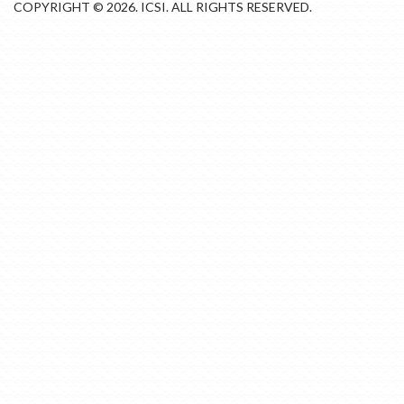
COPYRIGHT © 2026. ICSI. ALL RIGHTS RESERVED.