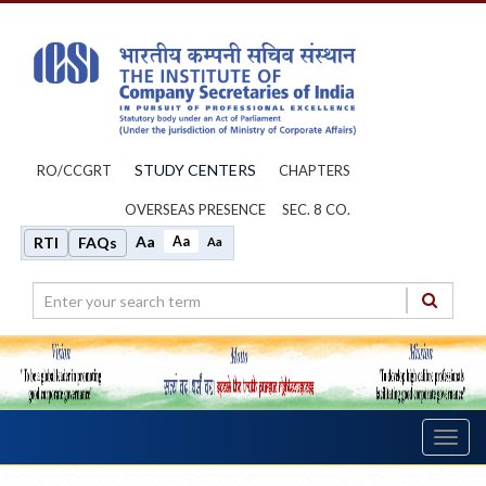
STUDY CENTERS
RO/CCGRT
CHAPTERS
OVERSEAS PRESENCE
SEC. 8 CO.
Aa
Aa
RTI
FAQs
Aa
Toggl
navig