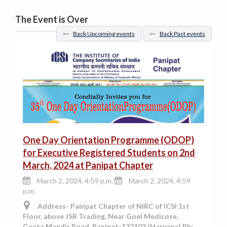
The Event is Over
Back Upcoming events
Back Past events
One Day Orientation Programme (ODOP)
for Executive Registered Students on 2nd
March, 2024 at Panipat Chapter
March 2, 2024, 4:59 p.m.
March 2, 2024, 4:59
p.m.
Address- Panipat Chapter of NIRC of ICSI 1st
Floor, above JSR Trading, Near Goel Medicose,
Geeta Mandir Road, Panipat-132103 (Haryana) Ph: