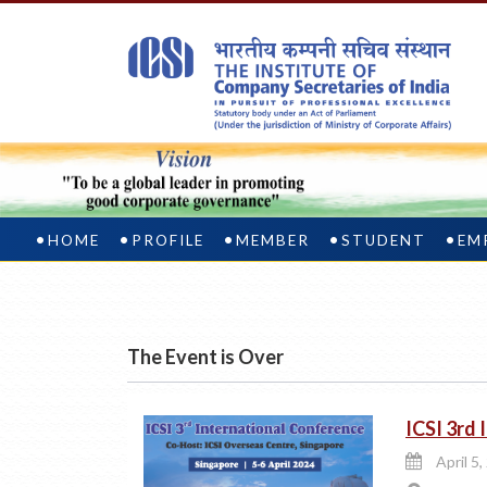
HOME
PROFILE
MEMBER
STUDENT
EM
The Event is Over
ICSI 3rd
April 5,