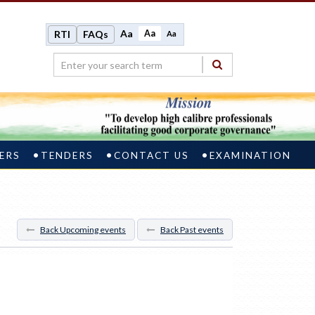
Aa
Aa
RTI
FAQs
Aa
ERS
TENDERS
CONTACT US
EXAMINATION
Back Upcoming events
Back Past events