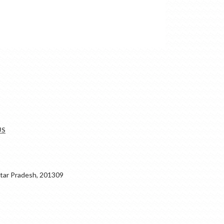
US
ar Pradesh, 201309