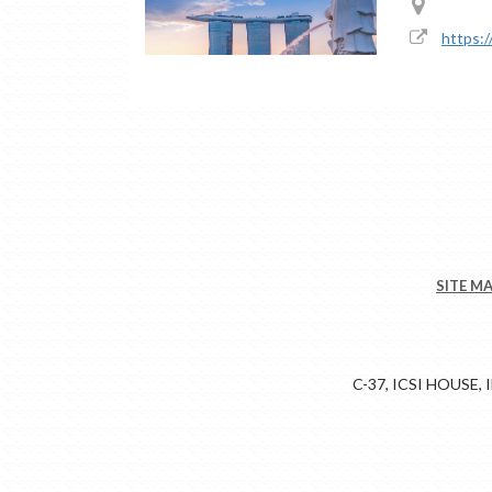
https:
SITE M
C-37, ICSI HOUSE,