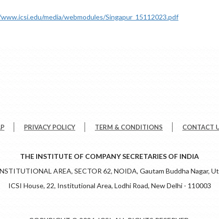
//www.icsi.edu/media/webmodules/Singapur_15112023.pdf
AP
PRIVACY POLICY
TERM & CONDITIONS
CONTACT 
THE INSTITUTE OF COMPANY SECRETARIES OF INDIA
 INSTITUTIONAL AREA, SECTOR 62, NOIDA, Gautam Buddha Nagar, Utt
ICSI House, 22, Institutional Area, Lodhi Road, New Delhi - 110003