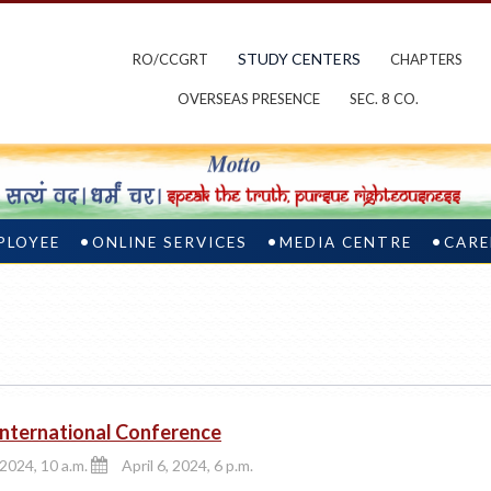
STUDY CENTERS
RO/CCGRT
CHAPTERS
OVERSEAS PRESENCE
SEC. 8 CO.
PLOYEE
ONLINE SERVICES
MEDIA CENTRE
CARE
 International Conference
 2024, 10 a.m.
April 6, 2024, 6 p.m.