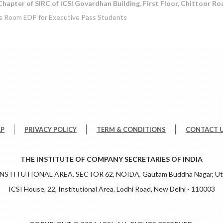
hapter of SIRC of ICSI Govardhan Building, First Floor, Chittoor Ro
s Room EDP for Executive Pass Students
AP
PRIVACY POLICY
TERM & CONDITIONS
CONTACT 
THE INSTITUTE OF COMPANY SECRETARIES OF INDIA
 INSTITUTIONAL AREA, SECTOR 62, NOIDA, Gautam Buddha Nagar, Utt
ICSI House, 22, Institutional Area, Lodhi Road, New Delhi - 110003