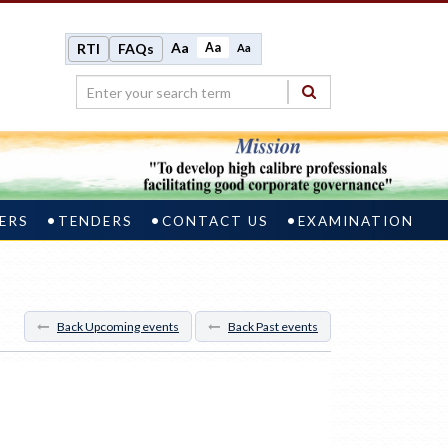
Aa
Aa
RTI
FAQs
Aa
ERS
TENDERS
CONTACT US
EXAMINATION
Back Upcoming events
Back Past events