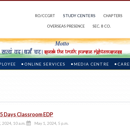
STUDY CENTERS
RO/CCGRT
CHAPTERS
OVERSEAS PRESENCE
SEC. 8 CO.
PLOYEE
ONLINE SERVICES
MEDIA CENTRE
CARE
5 Days Classroom EDP
, 2024, 10 a.m.
May 1, 2024, 5 p.m.