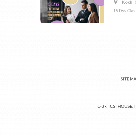
Kochi C
15 Dys Clas
SITE M
C-37, ICSI HOUSE,