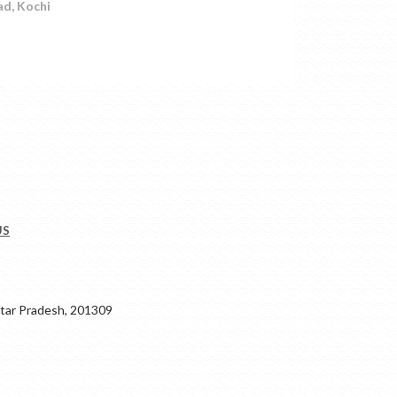
ad, Kochi
US
ar Pradesh, 201309