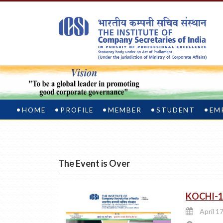
HOME
PROFILE
MEMBER
STUDENT
EM
The Event is Over
KOCHI-1
April 17