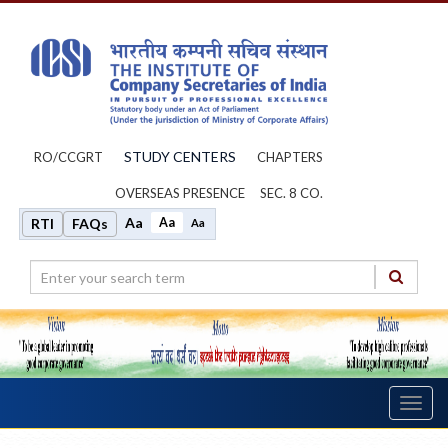
STUDY CENTERS
RO/CCGRT
CHAPTERS
OVERSEAS PRESENCE
SEC. 8 CO.
Aa
Aa
RTI
FAQs
Aa
Toggl
navig