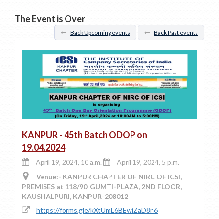
The Event is Over
Back Upcoming events
Back Past events
KANPUR - 45th Batch ODOP on
19.04.2024
April 19, 2024, 10 a.m.
April 19, 2024, 5 p.m.
Venue:- KANPUR CHAPTER OF NIRC OF ICSI,
PREMISES at 118/90, GUMTI-PLAZA, 2ND FLOOR,
KAUSHALPURI, KANPUR-208012
https://forms.gle/kXtUmL6BEwiZaD8n6