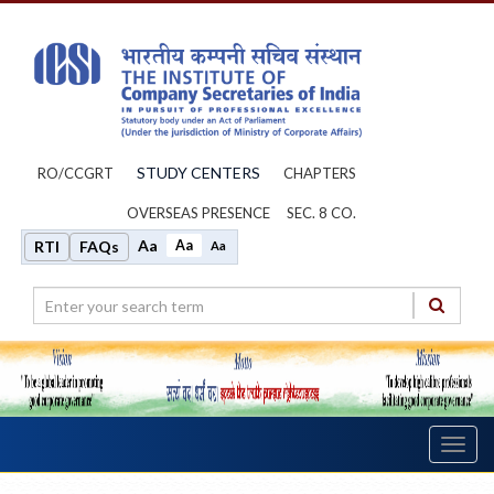
STUDY CENTERS
RO/CCGRT
CHAPTERS
OVERSEAS PRESENCE
SEC. 8 CO.
Aa
Aa
RTI
FAQs
Aa
Toggl
navig