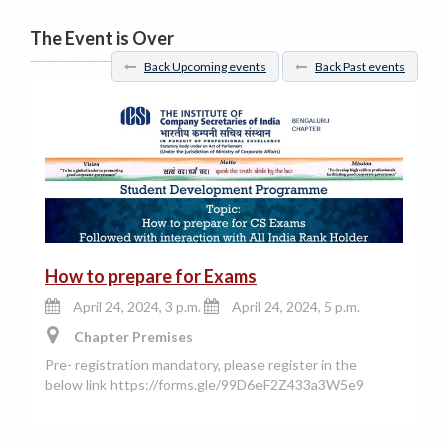
The Event is Over
Back Upcoming events
Back Past events
How to prepare for Exams
April 24, 2024, 3 p.m.
April 24, 2024, 5 p.m.
Chapter Premises
Pre- registration mandatory, please register in the
below link https://forms.gle/99D6eF2Z433a3W5e9