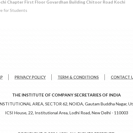
chi Chapter First Floor Govardhan Building Chitoor Road Kochi
ve for Students
AP
PRIVACY POLICY
TERM & CONDITIONS
CONTACT 
THE INSTITUTE OF COMPANY SECRETARIES OF INDIA
 INSTITUTIONAL AREA, SECTOR 62, NOIDA, Gautam Buddha Nagar, Utt
ICSI House, 22, Institutional Area, Lodhi Road, New Delhi - 110003