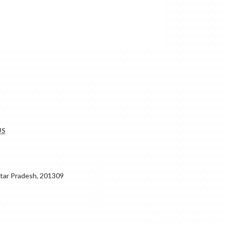
US
ar Pradesh, 201309