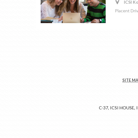
ICSI Ko
Placent Dri
SITE M
C-37, ICSI HOUSE,