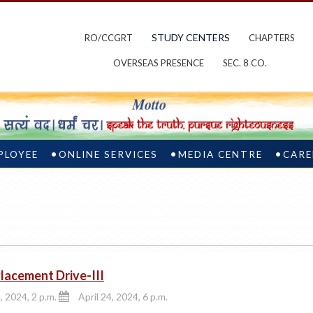
STUDY CENTERS
RO/CCGRT
CHAPTERS
OVERSEAS PRESENCE
SEC. 8 CO.
PLOYEE
ONLINE SERVICES
MEDIA CENTRE
CARE
acement Drive-III
, 2024, 2 p.m.
April 24, 2024, 6 p.m.