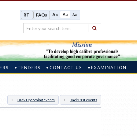
Aa
Aa
RTI
FAQs
Aa
ERS
TENDERS
CONTACT US
EXAMINATION
Back Upcoming events
Back Past events