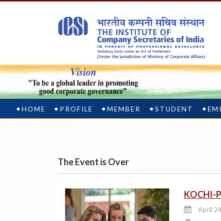
HOME
PROFILE
MEMBER
STUDENT
EM
The Event is Over
KOCHI-Pl
April 24