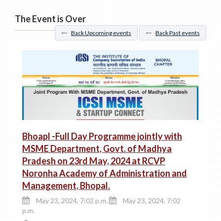
The Event is Over
Back Upcoming events
Back Past events
Bhoapl -Full Day Programme jointly with
MSME Department, Govt. of Madhya
Pradesh on 23rd May, 2024 at RCVP
Noronha Academy of Administration and
Management, Bhopal.
May 23, 2024, 7:02 p.m.
May 23, 2024, 7:02
p.m.