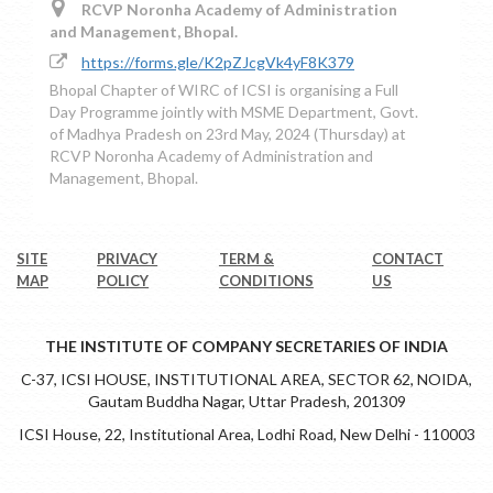
RCVP Noronha Academy of Administration
and Management, Bhopal.
https://forms.gle/K2pZJcgVk4yF8K379
Bhopal Chapter of WIRC of ICSI is organising a Full
Day Programme jointly with MSME Department, Govt.
of Madhya Pradesh on 23rd May, 2024 (Thursday) at
RCVP Noronha Academy of Administration and
Management, Bhopal.
SITE
PRIVACY
TERM &
CONTACT
MAP
POLICY
CONDITIONS
US
THE INSTITUTE OF COMPANY SECRETARIES OF INDIA
C-37, ICSI HOUSE, INSTITUTIONAL AREA, SECTOR 62, NOIDA,
Gautam Buddha Nagar, Uttar Pradesh, 201309
ICSI House, 22, Institutional Area, Lodhi Road, New Delhi - 110003