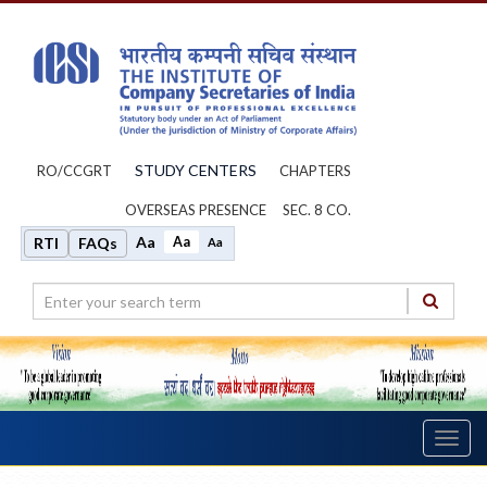
STUDY CENTERS
RO/CCGRT
CHAPTERS
OVERSEAS PRESENCE
SEC. 8 CO.
Aa
Aa
RTI
FAQs
Aa
Toggl
navig