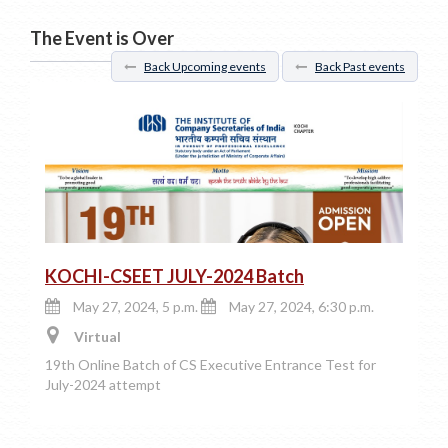
The Event is Over
Back Upcoming events
Back Past events
KOCHI-CSEET JULY-2024 Batch
May 27, 2024, 5 p.m.
May 27, 2024, 6:30 p.m.
Virtual
19th Online Batch of CS Executive Entrance Test for
July-2024 attempt