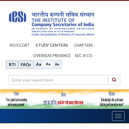
STUDY CENTERS
RO/CCGRT
CHAPTERS
OVERSEAS PRESENCE
SEC. 8 CO.
Aa
Aa
RTI
FAQs
Aa
Toggl
navig