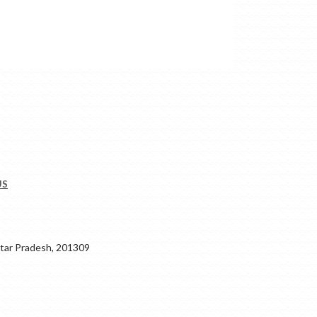
US
ar Pradesh, 201309