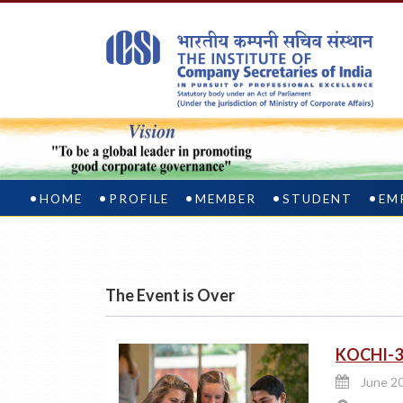
HOME
PROFILE
MEMBER
STUDENT
EM
The Event is Over
KOCHI-3
June 20