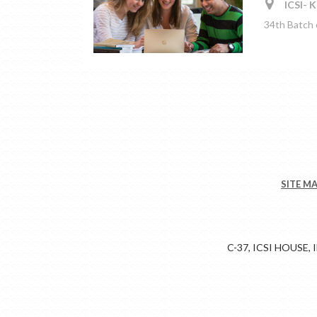
ICSI- K
34th Batch
SITE M
C-37, ICSI HOUSE,