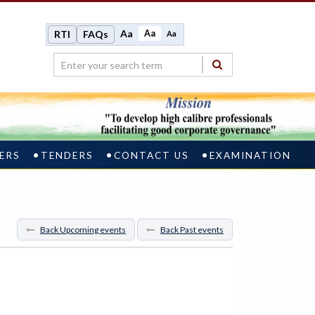
Aa
Aa
RTI
FAQs
Aa
ERS
TENDERS
CONTACT US
EXAMINATION
Back Upcoming events
Back Past events