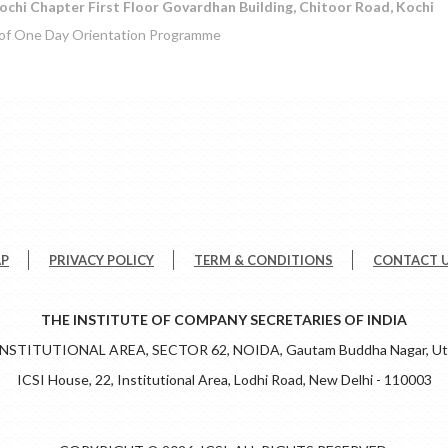
ochi Chapter First Floor Govardhan Building, Chitoor Road, Kochi
 of One Day Orientation Programme
AP
PRIVACY POLICY
TERM & CONDITIONS
CONTACT 
THE INSTITUTE OF COMPANY SECRETARIES OF INDIA
 INSTITUTIONAL AREA, SECTOR 62, NOIDA, Gautam Buddha Nagar, Utt
ICSI House, 22, Institutional Area, Lodhi Road, New Delhi - 110003