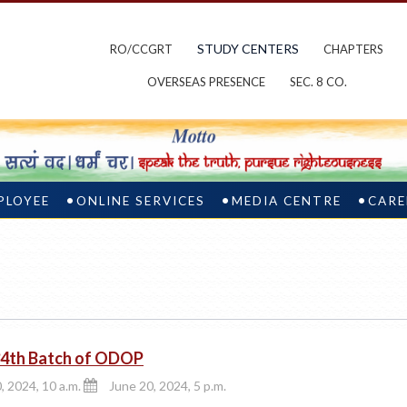
STUDY CENTERS
RO/CCGRT
CHAPTERS
OVERSEAS PRESENCE
SEC. 8 CO.
PLOYEE
ONLINE SERVICES
MEDIA CENTRE
CARE
4th Batch of ODOP
, 2024, 10 a.m.
June 20, 2024, 5 p.m.