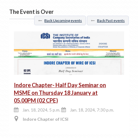
The Event is Over
Back Upcoming events
Back Past events
Indore Chapter- Half Day Seminar on
MSME on Thursday 18 January at
05.00PM (02 CPE)
Jan. 18, 2024, 5 p.m.
Jan. 18, 2024, 7:30 p.m.
Indore Chapter of ICSI