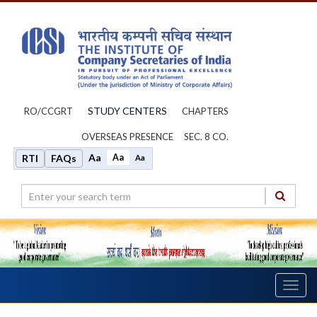
STUDY CENTERS
RO/CCGRT
CHAPTERS
OVERSEAS PRESENCE
SEC. 8 CO.
Aa
Aa
RTI
FAQs
Aa
Toggl
navig