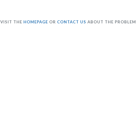
VISIT THE
HOMEPAGE
OR
CONTACT US
ABOUT THE PROBLEM