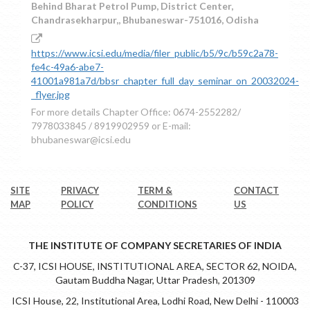
Behind Bharat Petrol Pump, District Center,
Chandrasekharpur,, Bhubaneswar-751016, Odisha
https://www.icsi.edu/media/filer_public/b5/9c/b59c2a78-
fe4c-49a6-abe7-
41001a981a7d/bbsr_chapter_full_day_seminar_on_20032024-
_flyer.jpg
For more details Chapter Office: 0674-2552282/
7978033845 / 8919902959 or E-mail:
bhubaneswar@icsi.edu
SITE
PRIVACY
TERM &
CONTACT
MAP
POLICY
CONDITIONS
US
THE INSTITUTE OF COMPANY SECRETARIES OF INDIA
C-37, ICSI HOUSE, INSTITUTIONAL AREA, SECTOR 62, NOIDA,
Gautam Buddha Nagar, Uttar Pradesh, 201309
ICSI House, 22, Institutional Area, Lodhi Road, New Delhi - 110003