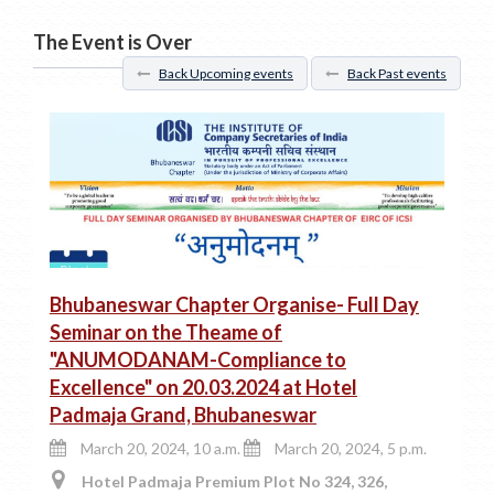
The Event is Over
Back Upcoming events
Back Past events
Bhubaneswar Chapter Organise- Full Day
Seminar on the Theame of
"ANUMODANAM-Compliance to
Excellence" on 20.03.2024 at Hotel
Padmaja Grand, Bhubaneswar
March 20, 2024, 10 a.m.
March 20, 2024, 5 p.m.
Hotel Padmaja Premium Plot No 324, 326,