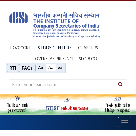
STUDY CENTERS
RO/CCGRT
CHAPTERS
OVERSEAS PRESENCE
SEC. 8 CO.
Aa
Aa
RTI
FAQs
Aa
Toggl
navig