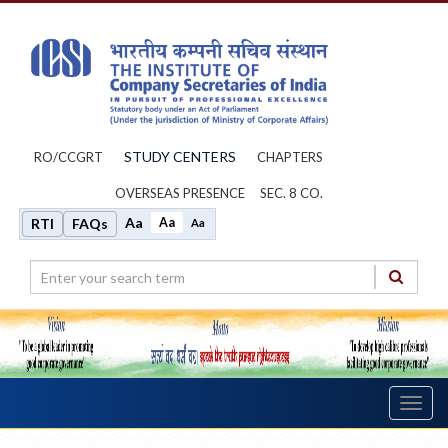
STUDY CENTERS
RO/CCGRT
CHAPTERS
OVERSEAS PRESENCE
SEC. 8 CO.
Aa
Aa
RTI
FAQs
Aa
Toggl
navig