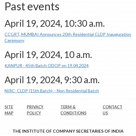
Past events
April 19, 2024, 10:30 a.m.
CCGRT, MUMBAI Announces 20th Residential CLDP Inauguration
Ceremony
April 19, 2024, 10 a.m.
KANPUR - 45th Batch ODOP on 19.04.2024
April 19, 2024, 9:30 a.m.
NIRC- CLDP (15th Batch) – Non Residential Batch
SITE
PRIVACY
TERM &
CONTACT
MAP
POLICY
CONDITIONS
US
THE INSTITUTE OF COMPANY SECRETARIES OF INDIA