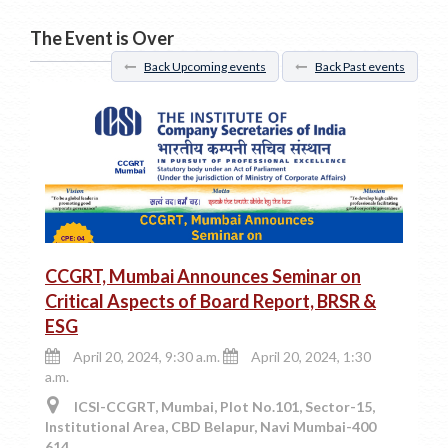
The Event is Over
Back Upcoming events
Back Past events
CCGRT, Mumbai Announces Seminar on
Critical Aspects of Board Report, BRSR &
ESG
April 20, 2024, 9:30 a.m.
April 20, 2024, 1:30
a.m.
ICSI-CCGRT, Mumbai, Plot No.101, Sector-15,
Institutional Area, CBD Belapur, Navi Mumbai-400
614