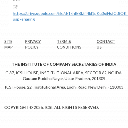
https://drive.google.com/file/d/1xhfEBlZiI4kl1pKu3giHsfCt8O
usp=sharing
SITE
PRIVACY
TERM &
CONTACT
MAP
POLICY
CONDITIONS
US
THE INSTITUTE OF COMPANY SECRETARIES OF INDIA
C-37, ICSI HOUSE, INSTITUTIONAL AREA, SECTOR 62, NOIDA,
Gautam Buddha Nagar, Uttar Pradesh, 201309
ICSI House, 22, Institutional Area, Lodhi Road, New Delhi - 110003
COPYRIGHT © 2026. ICSI. ALL RIGHTS RESERVED.