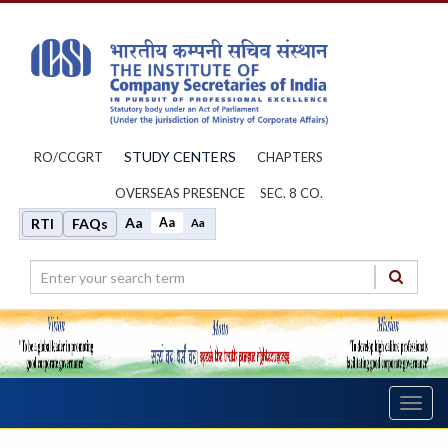
STUDY CENTERS
RO/CCGRT
CHAPTERS
OVERSEAS PRESENCE
SEC. 8 CO.
Aa
Aa
RTI
FAQs
Aa
Toggl
navig